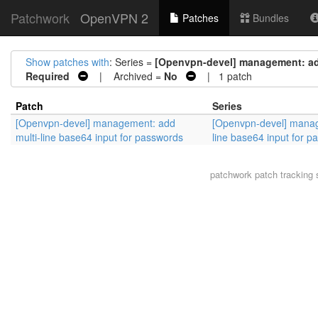
Patchwork
OpenVPN 2
Patches
Bundles
Show patches with
: Series =
[Openvpn-devel] management: add
Required
| Archived =
No
| 1 patch
Patch
Series
[Openvpn-devel] management: add
[Openvpn-devel] manag
multi-line base64 input for passwords
line base64 input for 
patchwork
patch tracking 