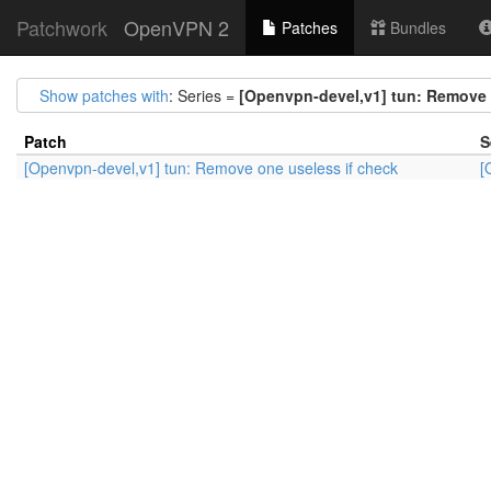
Patchwork
OpenVPN 2
Patches
Bundles
Show patches with
: Series =
[Openvpn-devel,v1] tun: Remove 
Patch
S
[Openvpn-devel,v1] tun: Remove one useless if check
[