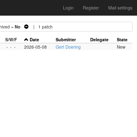
Login
Register
Mail settings
ived =
No
| 1 patch
S/W/F
Date
Submitter
Delegate
State
-
-
-
2026-05-08
Gert Doering
New