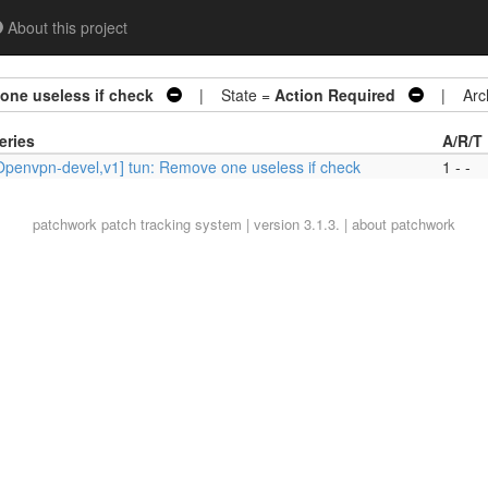
About this project
one useless if check
| State =
Action Required
| Arch
eries
A/R/T
Openvpn-devel,v1] tun: Remove one useless if check
1 - -
patchwork
patch tracking system | version 3.1.3. |
about patchwork