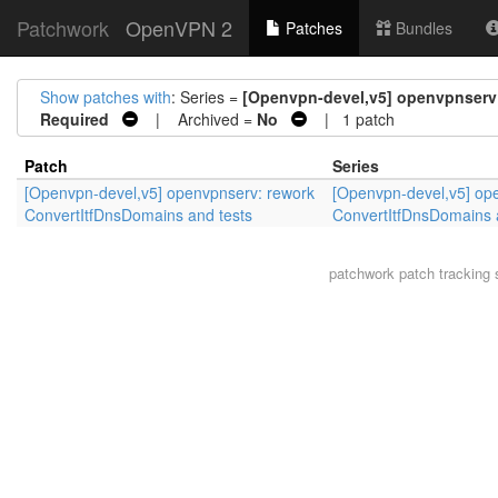
Patchwork
OpenVPN 2
Patches
Bundles
Show patches with
: Series =
[Openvpn-devel,v5] openvpnserv:
Required
| Archived =
No
| 1 patch
Patch
Series
[Openvpn-devel,v5] openvpnserv: rework
[Openvpn-devel,v5] op
ConvertItfDnsDomains and tests
ConvertItfDnsDomains 
patchwork
patch tracking 