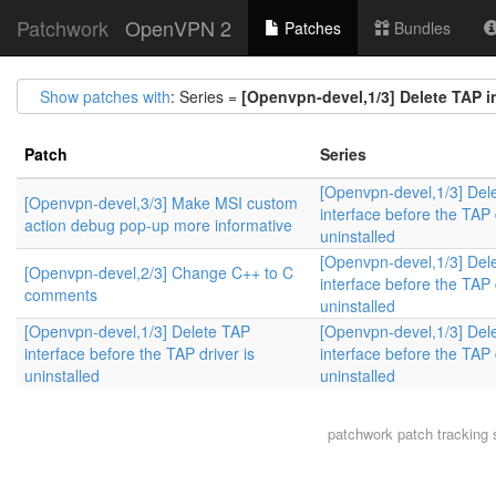
Patchwork
OpenVPN 2
Patches
Bundles
Show patches with
: Series =
[Openvpn-devel,1/3] Delete TAP in
Patch
Series
[Openvpn-devel,1/3] Del
[Openvpn-devel,3/3] Make MSI custom
interface before the TAP 
action debug pop-up more informative
uninstalled
[Openvpn-devel,1/3] Del
[Openvpn-devel,2/3] Change C++ to C
interface before the TAP 
comments
uninstalled
[Openvpn-devel,1/3] Delete TAP
[Openvpn-devel,1/3] Del
interface before the TAP driver is
interface before the TAP 
uninstalled
uninstalled
patchwork
patch tracking 