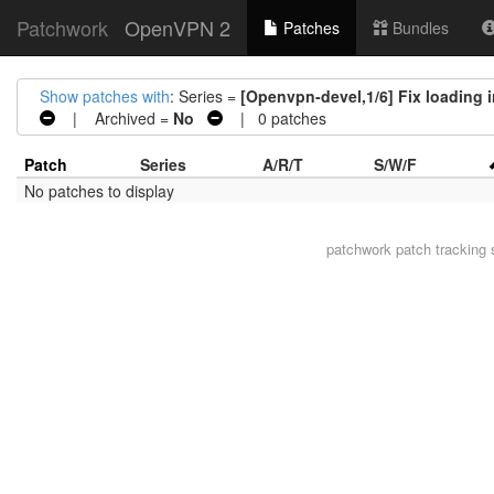
Patchwork
OpenVPN 2
Patches
Bundles
Show patches with
: Series =
[Openvpn-devel,1/6] Fix loading i
| Archived =
No
| 0 patches
Patch
Series
A/R/T
S/W/F
No patches to display
patchwork
patch tracking 