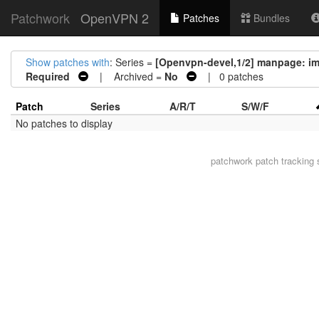
Patchwork
OpenVPN 2
Patches
Bundles
Show patches with
: Series =
[Openvpn-devel,1/2] manpage: imp
Required
| Archived =
No
| 0 patches
Patch
Series
A/R/T
S/W/F
No patches to display
patchwork
patch tracking 