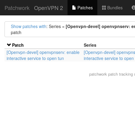
Patchwork
OpenVPN 2
Patches
Bundles
Show patches with
: Series =
[Openvpn-devel] openvpnserv: ena
patch
Patch
Series
[Openvpn-devel] openvpnserv: enable
[Openvpn-devel] openvpns
interactive service to open tun
interactive service to open
patchwork
patch tracking 