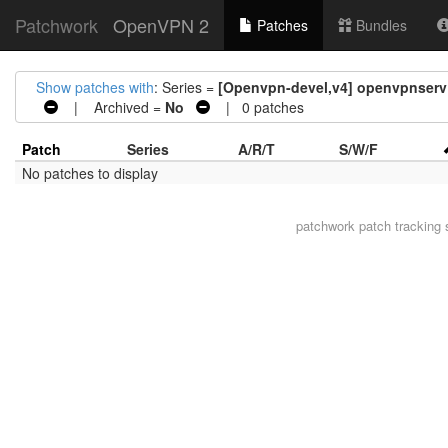
Patchwork
OpenVPN 2
Patches
Bundles
Show patches with
: Series =
[Openvpn-devel,v4] openvpnserv: 
| Archived =
No
| 0 patches
Patch
Series
A/R/T
S/W/F
No patches to display
patchwork
patch tracking 