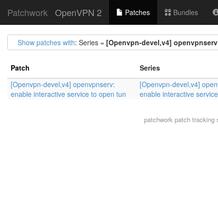
Patchwork
OpenVPN 2
Patches
Bundles
Show patches with
: Series =
[Openvpn-devel,v4] openvpnserv: 
Patch
Series
[Openvpn-devel,v4] openvpnserv:
[Openvpn-devel,v4] open
enable interactive service to open tun
enable interactive servic
patchwork
patch tracking 