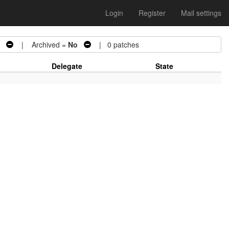
Login
Register
Mail settings
| Archived =
No
| 0 patches
Delegate
State