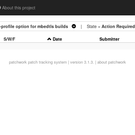
About this project
-profile option for mbedtls builds
| State =
Action Required
S/W/F
Date
Submitter
patchwork
patch tracking system | version 3.1.3. |
about patchwork