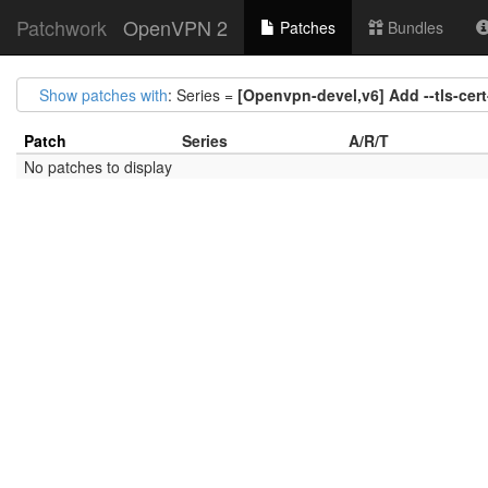
Patchwork
OpenVPN 2
Patches
Bundles
Show patches with
: Series =
[Openvpn-devel,v6] Add --tls-cert
Patch
Series
A/R/T
No patches to display