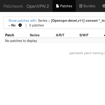
Patchwork
OpenVPN 2
Patches
Bundles
Show patches with
: Series =
[Openvpn-devel,v11] convert *_inl
=
No
| 0 patches
Patch
Series
A/R/T
S/W/F
No patches to display
patchwork
patch tracking 