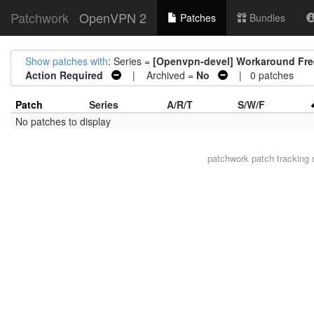
Patchwork
OpenVPN 2
Patches
Bundles
Show patches with
: Series =
[Openvpn-devel] Workaround Free
Action Required
| Archived =
No
| 0 patches
Patch
Series
A/R/T
S/W/F
No patches to display
patchwork
patch tracking 