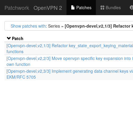
Patchwork
OpenVPN 2
Patches
Bundles
Show patches with
: Series =
[Openvpn-devel,v2,1/3] Refactor 
Patch
[Openvpn-devel,v2,1/3] Refactor key_state_export_keying_materia
functions
[Openvpn-devel,v2,2/3] Move openvpn specific key expansion into i
own function
[Openvpn-devel,v2,3/3] Implement generating data channel keys vi
EKM/RFC 5705