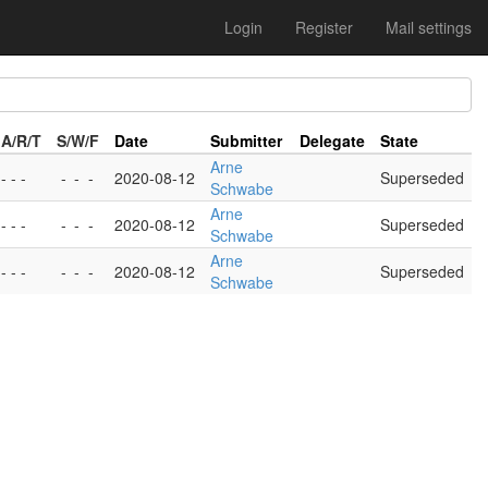
Login
Register
Mail settings
A/R/T
S/W/F
Date
Submitter
Delegate
State
Arne
- - -
-
-
-
2020-08-12
Superseded
Schwabe
Arne
- - -
-
-
-
2020-08-12
Superseded
Schwabe
Arne
- - -
-
-
-
2020-08-12
Superseded
Schwabe