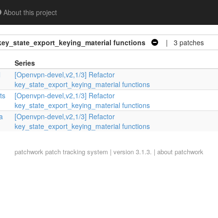
About this project
key_state_export_keying_material functions
| 3 patches
Series
l
[Openvpn-devel,v2,1/3] Refactor
key_state_export_keying_material functions
ts
[Openvpn-devel,v2,1/3] Refactor
key_state_export_keying_material functions
a
[Openvpn-devel,v2,1/3] Refactor
key_state_export_keying_material functions
patchwork
patch tracking system | version 3.1.3. |
about patchwork