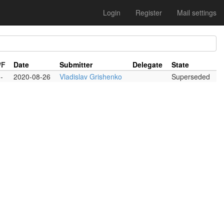
Login
Register
Mail settings
/F
Date
Submitter
Delegate
State
-
2020-08-26
Vladislav Grishenko
Superseded