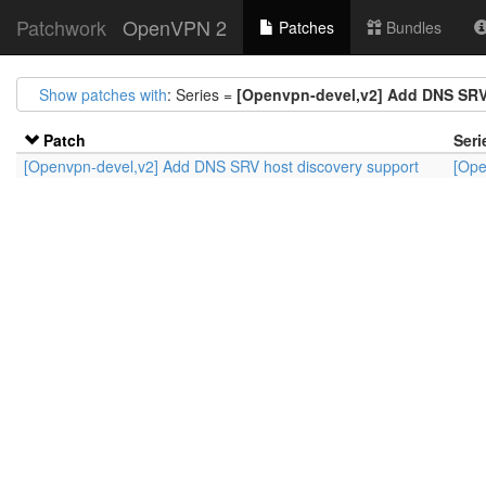
Patchwork
OpenVPN 2
Patches
Bundles
Show patches with
: Series =
[Openvpn-devel,v2] Add DNS SRV
Patch
Seri
[Openvpn-devel,v2] Add DNS SRV host discovery support
[Ope