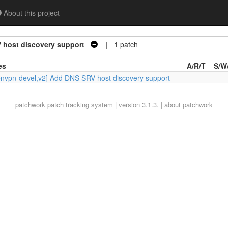
About this project
 host discovery support
| 1 patch
es
A/R/T
S/W
nvpn-devel,v2] Add DNS SRV host discovery support
- - -
-
-
patchwork
patch tracking system | version 3.1.3. |
about patchwork