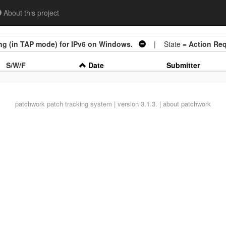
About this project
ing (in TAP mode) for IPv6 on Windows.
| State =
Action Req
S/W/F
Date
Submitter
patchwork
patch tracking system | version 3.1.3. |
about patchwork