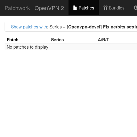
Patchwork
OpenVPN 2
Patches
Bundles
Show patches with
: Series =
[Openvpn-devel] Fix netbits sett
Patch
Series
A/R/T
No patches to display