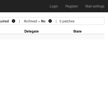
Login
Register
Mail settings
uired
| Archived =
No
| 0 patches
Delegate
State