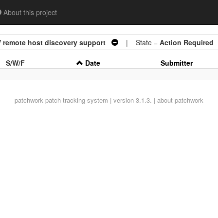
About this project
 remote host discovery support
| State =
Action Required
S/W/F
Date
Submitter
patchwork
patch tracking system | version 3.1.3. |
about patchwork