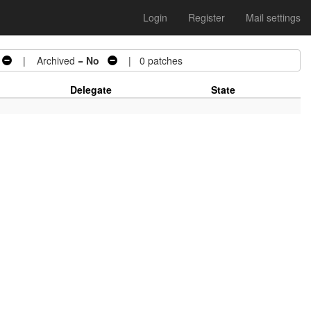
Login
Register
Mail settings
| Archived =
No
| 0 patches
Delegate
State