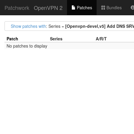
Patchwork
OpenVPN 2
Patches
Bundles
Show patches with
: Series =
[Openvpn-devel,v5] Add DNS SRV
Patch
Series
A/R/T
No patches to display