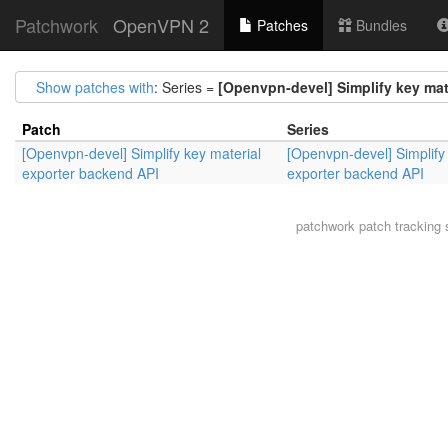
Patchwork
OpenVPN 2
Patches
Bundles
Show patches with
: Series =
[Openvpn-devel] Simplify key mat
Patch
Series
[Openvpn-devel] Simplify key material
[Openvpn-devel] Simplify
exporter backend API
exporter backend API
patchwork
patch tracking 