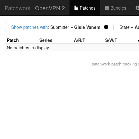
Patchwork
OpenVPN 2
Patches
Bundles
Show patches with
: Submitter =
Gisle Vanem
| State =
A
Patch
Series
A/R/T
S/W/F
No patches to display
patchwork
patch tracking 