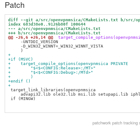
Patch
diff --git a/src/openvpnmsica/CMakeLists.txt b/src/o
index 683d38e0..9126b80f 100644
--- a/src/openvpnmsica/CMakeLists.txt
+++ b/src/openvpnmsica/CMakeLists.txt
@@ -26,6 +26,14 @@
 target_compile_options(openvpnms
     -UNTDDI_VERSION

     -D_WIN32_WINNT=_WIN32_WINNT_VISTA

+
+if (MSVC)
+    target_compile_options(openvpnmsica PRIVATE
+        "$<$<CONFIG:Release>:/MT>"
+        "$<$<CONFIG:Debug>:/MTd>"
+        )
+endif ()
+
 target_link_libraries(openvpnmsica

     advapi32.lib ole32.lib msi.lib setupapi.lib iphl
 if (MINGW)

patchwork
patch tracking 