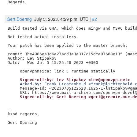
Regards,

Gert Doering
July 5, 2023, 4:29 p.m. UTC |
#2
Build tested via GHA, which does mingw and MSVC build
Not tested actual installers.

Your patch has been applied to the master branch.

commit 3be4986ea3d6e27acd3e3a317c15dfe07688e135 (mast
Author: Lev Stipakov

Date:   Wed Jul 5 15:25:28 2023 +0300

     Signed-off-by: Lev Stipakov <lev@openvpn.net>
     Acked-by: Frank Lichtenheld <frank@lichtenheld.
     Message-Id: <20230705122528.1625-1-lstipakov@gma
     Signed-off-by: Gert Doering <gert@greenie.muc.d
--

kind regards,

Gert Doering
