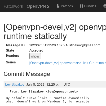
Patchwork
OpenVPN 2
Patches
Bundles
[Openvpn-devel,v2] openvp
runtime statically
Message ID
20230705122528.1625-1-lstipakov@gmail.com
State
Accepted
Headers
show
Series
[Openvpn-devel,v2] openvpnmsica: link C runtime s
Commit Message
Lev Stipakov
July 5, 2023, 12:25 p.m. UTC
From: Lev Stipakov <lev@openvpn.net>
By default CMake links C runtime dynamically,

which doesn't work on Windows 7, for example.
