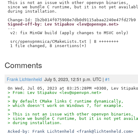
This is not an issue with other openvpn binaries,

since we bundle C runtime, but it is not yet availabl
during installation.

Signed-off-by: Lev Stipakov <lev@openvpn.net>
---

 v2: fix MinGW build (apply changes to MSVC only)

 src/openvpnmsica/CMakeLists.txt | 8 ++++++++

 1 file changed, 8 insertions(+)

Comments
Frank Lichtenheld
July 5, 2023, 12:51 p.m. UTC |
#1
> From: Lev Stipakov <lev@openvpn.net>
> 
> By default CMake links C runtime dynamically,
> which doesn't work on Windows 7, for example.
> 
> This is not an issue with other openvpn binaries,
> since we bundle C runtime, but it is not yet avail
> during installation.
Acked-by: Frank Lichtenheld <frank@lichtenheld.com>