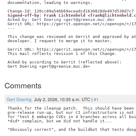
documentation, leading to warnings.

Signed-off-by: Frank Lichtenheld <frank@lichtenheld.
Acked-by: Gert Doering <gert@greenie.muc.de>
Gerrit URL: https://gerrit.openvpn.net/c/openvpn/+/17
---

This change was reviewed on Gerrit and approved by at
developer. I request to merge it to master.

Gerrit URL: https://gerrit.openvpn.net/c/openvpn/+/17
This mail reflects revision 1 of this Change.

Acked-by according to Gerrit (reflected above):

Gert Doering <gert@greenie.muc.de>

Comments
Gert Doering
July 2, 2026, 10:35 a.m. UTC |
#1
Thanks for the cleanup patch.  This should have been 
pre-release run-up, but our CI infrastructure is not 
for "test 6 embargo CVEs in 4 branches across all bui
*did* complain, but we did not handle it...

"Obviously correct", and the buildbot that tests doxy