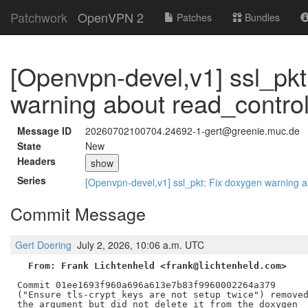
Patchwork
OpenVPN 2
Patches
Bundles
[Openvpn-devel,v1] ssl_pkt
warning about read_contro
Message ID
20260702100704.24692-1-gert@greenie.muc.de
State
New
Headers
show
Series
[Openvpn-devel,v1] ssl_pkt: Fix doxygen warning 
Commit Message
Gert Doering
July 2, 2026, 10:06 a.m. UTC
From: Frank Lichtenheld <frank@lichtenheld.com>
Commit 01ee1693f960a696a613e7b83f9960002264a379

("Ensure tls-crypt keys are not setup twice") removed
the argument but did not delete it from the doxygen
