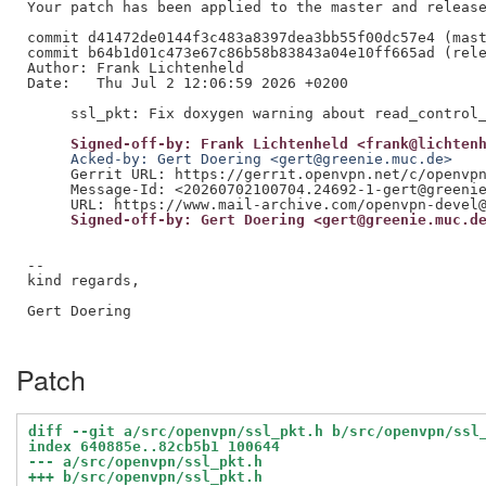
Your patch has been applied to the master and release
commit d41472de0144f3c483a8397dea3bb55f00dc57e4 (mast
commit b64b1d01c473e67c86b58b83843a04e10ff665ad (rele
Author: Frank Lichtenheld

Date:   Thu Jul 2 12:06:59 2026 +0200

     Signed-off-by: Frank Lichtenheld <frank@lichten
     Acked-by: Gert Doering <gert@greenie.muc.de>
     Gerrit URL: https://gerrit.openvpn.net/c/openvpn
     Message-Id: <20260702100704.24692-1-gert@greenie
     Signed-off-by: Gert Doering <gert@greenie.muc.d
--

kind regards,

Gert Doering

Patch
diff --git a/src/openvpn/ssl_pkt.h b/src/openvpn/ssl
index 640885e..82cb5b1 100644
--- a/src/openvpn/ssl_pkt.h
+++ b/src/openvpn/ssl_pkt.h