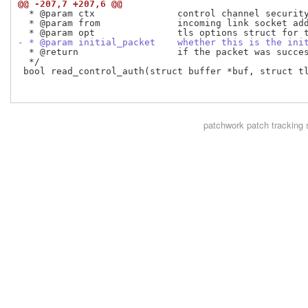
@@ -207,7 +207,6 @@
  * @param ctx               control channel security
  * @param from              incoming link socket add
- * @param initial_packet    whether this is the ini
  * @return                  if the packet was succes
  */

 bool read_control_auth(struct buffer *buf, struct tl
patchwork
patch tracking 