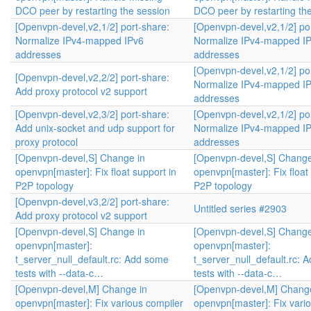
DCO peer by restarting the session
DCO peer by restarting th
[Openvpn-devel,v2,1/2] port-share:
[Openvpn-devel,v2,1/2] po
Normalize IPv4-mapped IPv6
Normalize IPv4-mapped I
addresses
addresses
[Openvpn-devel,v2,1/2] po
[Openvpn-devel,v2,2/2] port-share:
Normalize IPv4-mapped I
Add proxy protocol v2 support
addresses
[Openvpn-devel,v2,3/2] port-share:
[Openvpn-devel,v2,1/2] po
Add unix-socket and udp support for
Normalize IPv4-mapped I
proxy protocol
addresses
[Openvpn-devel,S] Change in
[Openvpn-devel,S] Change
openvpn[master]: Fix float support in
openvpn[master]: Fix float
P2P topology
P2P topology
[Openvpn-devel,v3,2/2] port-share:
Untitled series #2903
Add proxy protocol v2 support
[Openvpn-devel,S] Change in
[Openvpn-devel,S] Change
openvpn[master]:
openvpn[master]:
t_server_null_default.rc: Add some
t_server_null_default.rc: 
tests with --data-c…
tests with --data-c…
[Openvpn-devel,M] Change in
[Openvpn-devel,M] Change
openvpn[master]: Fix various compiler
openvpn[master]: Fix vari