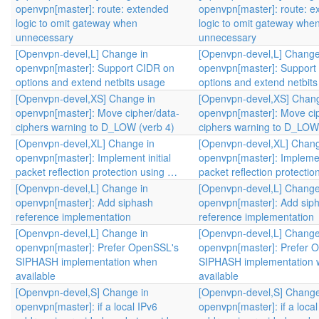
openvpn[master]: route: extended
openvpn[master]: route: e
logic to omit gateway when
logic to omit gateway whe
unnecessary
unnecessary
[Openvpn-devel,L] Change in
[Openvpn-devel,L] Change
openvpn[master]: Support CIDR on
openvpn[master]: Support
options and extend netbits usage
options and extend netbit
[Openvpn-devel,XS] Change in
[Openvpn-devel,XS] Chang
openvpn[master]: Move cipher/data-
openvpn[master]: Move ci
ciphers warning to D_LOW (verb 4)
ciphers warning to D_LOW 
[Openvpn-devel,XL] Change in
[Openvpn-devel,XL] Chang
openvpn[master]: Implement initial
openvpn[master]: Implement
packet reflection protection using …
packet reflection protecti
[Openvpn-devel,L] Change in
[Openvpn-devel,L] Change
openvpn[master]: Add siphash
openvpn[master]: Add sip
reference implementation
reference implementation
[Openvpn-devel,L] Change in
[Openvpn-devel,L] Change
openvpn[master]: Prefer OpenSSL's
openvpn[master]: Prefer 
SIPHASH implementation when
SIPHASH implementation
available
available
[Openvpn-devel,S] Change in
[Openvpn-devel,S] Change
openvpn[master]: if a local IPv6
openvpn[master]: if a local