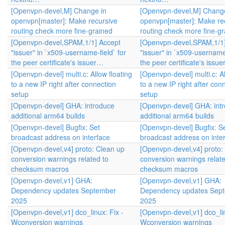
[Openvpn-devel,M] Change in
[Openvpn-devel,M] Change
openvpn[master]: Make recursive
openvpn[master]: Make re
routing check more fine-grained
routing check more fine-g
[Openvpn-devel,SPAM,1/1] Accept
[Openvpn-devel,SPAM,1/1]
"issuer" in `x509-username-field` for
"issuer" in `x509-username-
the peer certificate's issuer…
the peer certificate's issu
[Openvpn-devel] multi.c: Allow floating
[Openvpn-devel] multi.c: Al
to a new IP right after connection
to a new IP right after con
setup
setup
[Openvpn-devel] GHA: introduce
[Openvpn-devel] GHA: int
additional arm64 builds
additional arm64 builds
[Openvpn-devel] Bugfix: Set
[Openvpn-devel] Bugfix: S
broadcast address on interface
broadcast address on inte
[Openvpn-devel,v4] proto: Clean up
[Openvpn-devel,v4] proto:
conversion warnings related to
conversion warnings relate
checksum macros
checksum macros
[Openvpn-devel,v1] GHA:
[Openvpn-devel,v1] GHA:
Dependency updates September
Dependency updates Sep
2025
2025
[Openvpn-devel,v1] dco_linux: Fix -
[Openvpn-devel,v1] dco_lin
Wconversion warnings
Wconversion warnings