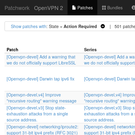
Patchwork
OpenVPN 2
Patches
Bundles
Show patches with
: State =
Action Required
| 501 patch
Patch
Series
[Openvpn-devel] Add a warning that
[Openvpn-devel] Add a war
we do not officially support LibreSSL
we do not officially suppor
[Openvpn-devel] Darwin tap ipv6 fix
[Openvpn-devel] Darwin tap
[Openvpn-devel,v4] Improve
[Openvpn-devel,v4] Impro
"recursive routing" warning message
"recursive routing" warni
[Openvpn-devel,v3] Stop state-
[Openvpn-devel,v3] Stop s
exhaustion attacks from a single
exhaustion attacks from a 
source address.
source address.
[Openvpn-devel] networking/iproute2:
[Openvpn-devel] networkin
support 31-bit ipv4 prefix (RFC 3021)
support 31-bit ipv4 prefix