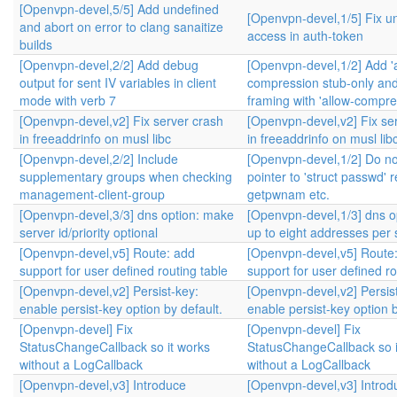
[Openvpn-devel,5/5] Add undefined
[Openvpn-devel,1/5] Fix u
and abort on error to clang sanaitize
access in auth-token
builds
[Openvpn-devel,2/2] Add debug
[Openvpn-devel,1/2] Add '
output for sent IV variables in client
compression stub-only and
mode with verb 7
framing with 'allow-compre
[Openvpn-devel,v2] Fix server crash
[Openvpn-devel,v2] Fix se
in freeaddrinfo on musl libc
in freeaddrinfo on musl lib
[Openvpn-devel,2/2] Include
[Openvpn-devel,1/2] Do no
supplementary groups when checking
pointer to 'struct passwd' 
management-client-group
getpwnam etc.
[Openvpn-devel,3/3] dns option: make
[Openvpn-devel,1/3] dns op
server id/priority optional
up to eight addresses per 
[Openvpn-devel,v5] Route: add
[Openvpn-devel,v5] Route
support for user defined routing table
support for user defined ro
[Openvpn-devel,v2] Persist-key:
[Openvpn-devel,v2] Persis
enable persist-key option by default.
enable persist-key option b
[Openvpn-devel] Fix
[Openvpn-devel] Fix
StatusChangeCallback so it works
StatusChangeCallback so i
without a LogCallback
without a LogCallback
[Openvpn-devel,v3] Introduce
[Openvpn-devel,v3] Introd