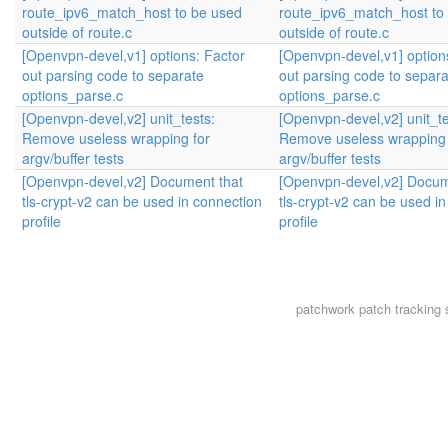
route_ipv6_match_host to be used
route_ipv6_match_host to
outside of route.c
outside of route.c
[Openvpn-devel,v1] options: Factor
[Openvpn-devel,v1] option
out parsing code to separate
out parsing code to separa
options_parse.c
options_parse.c
[Openvpn-devel,v2] unit_tests:
[Openvpn-devel,v2] unit_te
Remove useless wrapping for
Remove useless wrapping 
argv/buffer tests
argv/buffer tests
[Openvpn-devel,v2] Document that
[Openvpn-devel,v2] Docum
tls-crypt-v2 can be used in connection
tls-crypt-v2 can be used i
profile
profile
patchwork
patch tracking 