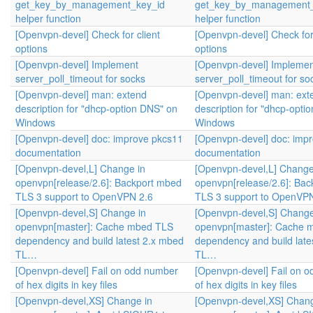
get_key_by_management_key_id
get_key_by_management_
helper function
helper function
[Openvpn-devel] Check for client
[Openvpn-devel] Check for 
options
options
[Openvpn-devel] Implement
[Openvpn-devel] Implemen
server_poll_timeout for socks
server_poll_timeout for so
[Openvpn-devel] man: extend
[Openvpn-devel] man: ext
description for "dhcp-option DNS" on
description for "dhcp-opti
Windows
Windows
[Openvpn-devel] doc: improve pkcs11
[Openvpn-devel] doc: imp
documentation
documentation
[Openvpn-devel,L] Change in
[Openvpn-devel,L] Change
openvpn[release/2.6]: Backport mbed
openvpn[release/2.6]: Ba
TLS 3 support to OpenVPN 2.6
TLS 3 support to OpenVPN
[Openvpn-devel,S] Change in
[Openvpn-devel,S] Change
openvpn[master]: Cache mbed TLS
openvpn[master]: Cache 
dependency and build latest 2.x mbed
dependency and build late
TL…
TL…
[Openvpn-devel] Fail on odd number
[Openvpn-devel] Fail on 
of hex digits in key files
of hex digits in key files
[Openvpn-devel,XS] Change in
[Openvpn-devel,XS] Chang