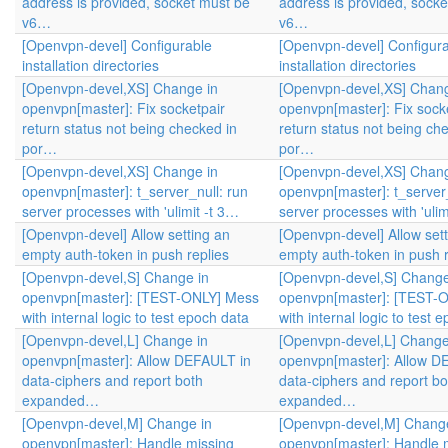
address is provided, socket must be
address is provided, sock
v6…
v6…
[Openvpn-devel] Configurable
[Openvpn-devel] Configur
installation directories
installation directories
[Openvpn-devel,XS] Change in
[Openvpn-devel,XS] Chang
openvpn[master]: Fix socketpair
openvpn[master]: Fix sock
return status not being checked in
return status not being ch
por…
por…
[Openvpn-devel,XS] Change in
[Openvpn-devel,XS] Chang
openvpn[master]: t_server_null: run
openvpn[master]: t_server_
server processes with 'ulimit -t 3…
server processes with 'ulim
[Openvpn-devel] Allow setting an
[Openvpn-devel] Allow sett
empty auth-token in push replies
empty auth-token in push r
[Openvpn-devel,S] Change in
[Openvpn-devel,S] Change
openvpn[master]: [TEST-ONLY] Mess
openvpn[master]: [TEST-
with internal logic to test epoch data
with internal logic to test 
[Openvpn-devel,L] Change in
[Openvpn-devel,L] Change
openvpn[master]: Allow DEFAULT in
openvpn[master]: Allow D
data-ciphers and report both
data-ciphers and report bo
expanded…
expanded…
[Openvpn-devel,M] Change in
[Openvpn-devel,M] Change
openvpn[master]: Handle missing
openvpn[master]: Handle 