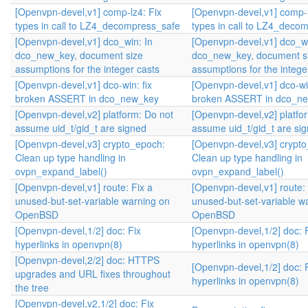
[Openvpn-devel,v1] comp-lz4: Fix
[Openvpn-devel,v1] comp-l
types in call to LZ4_decompress_safe
types in call to LZ4_deco
[Openvpn-devel,v1] dco_win: In
[Openvpn-devel,v1] dco_wi
dco_new_key, document size
dco_new_key, document s
assumptions for the integer casts
assumptions for the intege
[Openvpn-devel,v1] dco-win: fix
[Openvpn-devel,v1] dco-win
broken ASSERT in dco_new_key
broken ASSERT in dco_n
[Openvpn-devel,v2] platform: Do not
[Openvpn-devel,v2] platfo
assume uid_t/gid_t are signed
assume uid_t/gid_t are si
[Openvpn-devel,v3] crypto_epoch:
[Openvpn-devel,v3] crypt
Clean up type handling in
Clean up type handling in
ovpn_expand_label()
ovpn_expand_label()
[Openvpn-devel,v1] route: Fix a
[Openvpn-devel,v1] route: 
unused-but-set-variable warning on
unused-but-set-variable w
OpenBSD
OpenBSD
[Openvpn-devel,1/2] doc: Fix
[Openvpn-devel,1/2] doc: 
hyperlinks in openvpn(8)
hyperlinks in openvpn(8)
[Openvpn-devel,2/2] doc: HTTPS
[Openvpn-devel,1/2] doc: 
upgrades and URL fixes throughout
hyperlinks in openvpn(8)
the tree
[Openvpn-devel,v2,1/2] doc: Fix