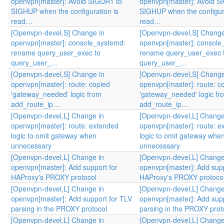
openvpn[master]: Avoid SIGUR1 to
openvpn[master]: Avoid S
SIGHUP when the configuration is
SIGHUP when the configura
read…
read…
[Openvpn-devel,S] Change in
[Openvpn-devel,S] Change
openvpn[master]: console_systemd:
openvpn[master]: console
rename query_user_exec to
rename query_user_exec 
query_user_…
query_user_…
[Openvpn-devel,S] Change in
[Openvpn-devel,S] Change
openvpn[master]: route: copied
openvpn[master]: route: c
'gateway_needed' logic from
'gateway_needed' logic fr
add_route_ip…
add_route_ip…
[Openvpn-devel,L] Change in
[Openvpn-devel,L] Change
openvpn[master]: route: extended
openvpn[master]: route: e
logic to omit gateway when
logic to omit gateway whe
unnecessary
unnecessary
[Openvpn-devel,L] Change in
[Openvpn-devel,L] Change
openvpn[master]: Add support for
openvpn[master]: Add supp
HAProxy's PROXY protocol
HAProxy's PROXY protoco
[Openvpn-devel,L] Change in
[Openvpn-devel,L] Change
openvpn[master]: Add support for TLV
openvpn[master]: Add supp
parsing in the PROXY protocol
parsing in the PROXY prot
[Openvpn-devel,L] Change in
[Openvpn-devel,L] Change