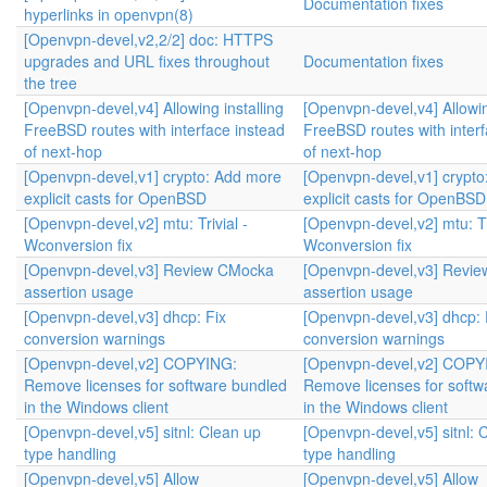
Documentation fixes
hyperlinks in openvpn(8)
[Openvpn-devel,v2,2/2] doc: HTTPS
upgrades and URL fixes throughout
Documentation fixes
the tree
[Openvpn-devel,v4] Allowing installing
[Openvpn-devel,v4] Allowin
FreeBSD routes with interface instead
FreeBSD routes with interf
of next-hop
of next-hop
[Openvpn-devel,v1] crypto: Add more
[Openvpn-devel,v1] crypt
explicit casts for OpenBSD
explicit casts for OpenBSD
[Openvpn-devel,v2] mtu: Trivial -
[Openvpn-devel,v2] mtu: Tri
Wconversion fix
Wconversion fix
[Openvpn-devel,v3] Review CMocka
[Openvpn-devel,v3] Revi
assertion usage
assertion usage
[Openvpn-devel,v3] dhcp: Fix
[Openvpn-devel,v3] dhcp: 
conversion warnings
conversion warnings
[Openvpn-devel,v2] COPYING:
[Openvpn-devel,v2] COPY
Remove licenses for software bundled
Remove licenses for softw
in the Windows client
in the Windows client
[Openvpn-devel,v5] sitnl: Clean up
[Openvpn-devel,v5] sitnl: 
type handling
type handling
[Openvpn-devel,v5] Allow
[Openvpn-devel,v5] Allow