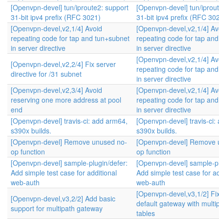
[Openvpn-devel] tun/iproute2: support
[Openvpn-devel] tun/iprou
31-bit ipv4 prefix (RFC 3021)
31-bit ipv4 prefix (RFC 30
[Openvpn-devel,v2,1/4] Avoid
[Openvpn-devel,v2,1/4] Av
repeating code for tap and tun+subnet
repeating code for tap an
in server directive
in server directive
[Openvpn-devel,v2,1/4] Av
[Openvpn-devel,v2,2/4] Fix server
repeating code for tap an
directive for /31 subnet
in server directive
[Openvpn-devel,v2,3/4] Avoid
[Openvpn-devel,v2,1/4] Av
reserving one more address at pool
repeating code for tap an
end
in server directive
[Openvpn-devel] travis-ci: add arm64,
[Openvpn-devel] travis-ci:
s390x builds.
s390x builds.
[Openvpn-devel] Remove unused no-
[Openvpn-devel] Remove 
op function
op function
[Openvpn-devel] sample-plugin/defer:
[Openvpn-devel] sample-pl
Add simple test case for additional
Add simple test case for ad
web-auth
web-auth
[Openvpn-devel,v3,1/2] Fi
[Openvpn-devel,v3,2/2] Add basic
default gateway with multip
support for multipath gateway
tables