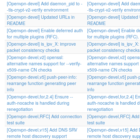
[Openvpn-devel] Add daemon_pid to -
[Openvpn-devel] Add daem
-tls-crypt-v2-verify environment
-tls-crypt-v2-verify enviro
[Openvpn-devel] Updated URLs in
[Openvpn-devel] Updated 
README
README
[Openvpn-devel] Enable deferred auth
[Openvpn-devel] Enable de
for multiple plugins (RFC).
for multiple plugins (RFC).
[Openvpn-devel] is_ipv_X: improve
[Openvpn-devel] is_ipv_X:
packet consistency checks
packet consistency checks
[Openvpn-devel,v2] openssl:
[Openvpn-devel,v2] openss
alternative names support for --verify-
alternative names support f
x509-name CN checks
x509-name CN checks
[Openvpn-devel,v5] push-peer-info:
[Openvpn-devel,v5] push-p
rearrange function generating peer
rearrange function genera
info
info
[Openvpn-devel,for,2.4] Ensure --
[Openvpn-devel,for,2.4] En
auth-nocache is handled during
auth-nocache is handled d
renegotiation
renegotiation
[Openvpn-devel,RFC] Add connection
[Openvpn-devel,RFC] Add
test suite
test suite
[Openvpn-devel,v15] Add DNS SRV
[Openvpn-devel,v15] Add
remote host discovery support
remote host discovery sup