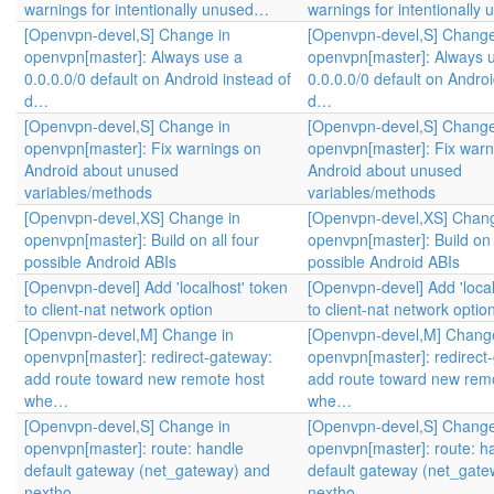
warnings for intentionally unused…
warnings for intentionall
[Openvpn-devel,S] Change in
[Openvpn-devel,S] Change
openvpn[master]: Always use a
openvpn[master]: Always 
0.0.0.0/0 default on Android instead of
0.0.0.0/0 default on Androi
d…
d…
[Openvpn-devel,S] Change in
[Openvpn-devel,S] Change
openvpn[master]: Fix warnings on
openvpn[master]: Fix warn
Android about unused
Android about unused
variables/methods
variables/methods
[Openvpn-devel,XS] Change in
[Openvpn-devel,XS] Chang
openvpn[master]: Build on all four
openvpn[master]: Build on 
possible Android ABIs
possible Android ABIs
[Openvpn-devel] Add 'localhost' token
[Openvpn-devel] Add 'local
to client-nat network option
to client-nat network optio
[Openvpn-devel,M] Change in
[Openvpn-devel,M] Change
openvpn[master]: redirect-gateway:
openvpn[master]: redirect
add route toward new remote host
add route toward new rem
whe…
whe…
[Openvpn-devel,S] Change in
[Openvpn-devel,S] Change
openvpn[master]: route: handle
openvpn[master]: route: h
default gateway (net_gateway) and
default gateway (net_gate
nextho…
nextho…