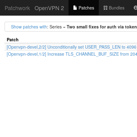
Patchwork
OpenVPN 2
Patches
Bundles
Show patches with
: Series =
Two small fixes for auth via toke
Patch
[Openvpn-devel,2/2] Unconditionally set USER_PASS_LEN to 4096
[Openvpn-devel,1/2] Increase TLS_CHANNEL_BUF_SIZE from 204