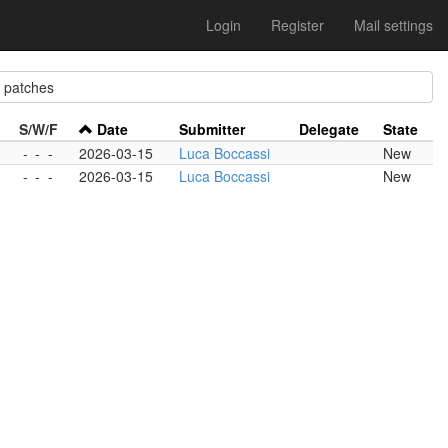
Login
Register
Mail settings
patches
S/W/F
Date
Submitter
Delegate
State
-
-
-
2026-03-15
Luca Boccassi
New
-
-
-
2026-03-15
Luca Boccassi
New