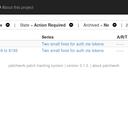
About this project
ns
| State =
Action Required
| Archived =
No
| 2 
Series
A/R/T
Two small fixes for auth via tokens
- - -
8 to 8192
Two small fixes for auth via tokens
- - -
patchwork
patch tracking system | version 3.1.3. |
about patchwork