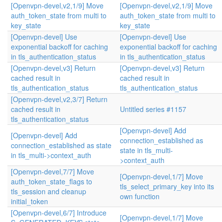
[Openvpn-devel,v2,1/9] Move
[Openvpn-devel,v2,1/9] Move
auth_token_state from multi to
auth_token_state from multi to
key_state
key_state
[Openvpn-devel] Use
[Openvpn-devel] Use
exponential backoff for caching
exponential backoff for caching
in tls_authentication_status
in tls_authentication_status
[Openvpn-devel,v3] Return
[Openvpn-devel,v3] Return
cached result in
cached result in
tls_authentication_status
tls_authentication_status
[Openvpn-devel,v2,3/7] Return
cached result in
Untitled series #1157
tls_authentication_status
[Openvpn-devel] Add
[Openvpn-devel] Add
connection_established as
connection_established as state
state in tls_multi-
in tls_multi->context_auth
>context_auth
[Openvpn-devel,7/7] Move
[Openvpn-devel,1/7] Move
auth_token_state_flags to
tls_select_primary_key into its
tls_session and cleanup
own function
initial_token
[Openvpn-devel,6/7] Introduce
[Openvpn-devel,1/7] Move