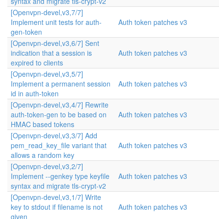
syntax and migrate tls-crypt-v2
[Openvpn-devel,v3,7/7]
Implement unit tests for auth-
Auth token patches v3
gen-token
[Openvpn-devel,v3,6/7] Sent
indication that a session is
Auth token patches v3
expired to clients
[Openvpn-devel,v3,5/7]
Implement a permanent session
Auth token patches v3
id in auth-token
[Openvpn-devel,v3,4/7] Rewrite
auth-token-gen to be based on
Auth token patches v3
HMAC based tokens
[Openvpn-devel,v3,3/7] Add
pem_read_key_file variant that
Auth token patches v3
allows a random key
[Openvpn-devel,v3,2/7]
Implement --genkey type keyfile
Auth token patches v3
syntax and migrate tls-crypt-v2
[Openvpn-devel,v3,1/7] Write
key to stdout if filename is not
Auth token patches v3
given