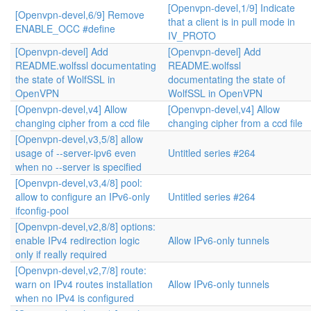
[Openvpn-devel,1/9] Indicate
[Openvpn-devel,6/9] Remove
that a client is in pull mode in
ENABLE_OCC #define
IV_PROTO
[Openvpn-devel] Add
[Openvpn-devel] Add
README.wolfssl documentating
README.wolfssl
the state of WolfSSL in
documentating the state of
OpenVPN
WolfSSL in OpenVPN
[Openvpn-devel,v4] Allow
[Openvpn-devel,v4] Allow
changing cipher from a ccd file
changing cipher from a ccd file
[Openvpn-devel,v3,5/8] allow
usage of --server-ipv6 even
Untitled series #264
when no --server is specified
[Openvpn-devel,v3,4/8] pool:
allow to configure an IPv6-only
Untitled series #264
ifconfig-pool
[Openvpn-devel,v2,8/8] options:
enable IPv4 redirection logic
Allow IPv6-only tunnels
only if really required
[Openvpn-devel,v2,7/8] route:
warn on IPv4 routes installation
Allow IPv6-only tunnels
when no IPv4 is configured