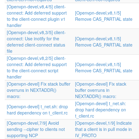
[Openvpn-devel,v8,4/5] client-
connect: Add deferred support
[Openvpn-devel,v8,1/5]
to the client-connect plugin v1
Remove CAS_PARTIAL state
handler
[Openvpn-devel,v8,3/5] client-
connect: Use inotify for the
[Openvpn-devel,v8,1/5]
deferred client-connect status
Remove CAS_PARTIAL state
file
[Openvpn-devel,v8,2/5] client-
connect: Add deferred support
[Openvpn-devel,v8,1/5]
to the client-connect script
Remove CAS_PARTIAL state
handler
[Openvpn-devel] Fix stack buffer
[Openvpn-devel] Fix stack
overruns in NEXTADDR()
buffer overruns in
macro:
NEXTADDR() macro:
[Openvpn-devel] t_net.sh:
[Openvpn-devel] t_net.sh: drop
drop hard dependency on
hard dependency on t_client.rc
t_client.rc
[Openvpn-devel,7/9] Avoid
[Openvpn-devel,1/9] Indicate
sending --cipher to clients not
that a client is in pull mode in
supporting NCP
IV_PROTO