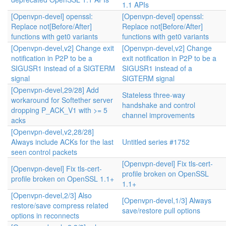
1.1 APIs
[Openvpn-devel] openssl:
[Openvpn-devel] openssl:
Replace not[Before/After]
Replace not[Before/After]
functions with get0 variants
functions with get0 variants
[Openvpn-devel,v2] Change exit
[Openvpn-devel,v2] Change
notification in P2P to be a
exit notification in P2P to be a
SIGUSR1 instead of a SIGTERM
SIGUSR1 instead of a
signal
SIGTERM signal
[Openvpn-devel,29/28] Add
Stateless three-way
workaround for Softether server
handshake and control
dropping P_ACK_V1 with >= 5
channel improvements
acks
[Openvpn-devel,v2,28/28]
Always include ACKs for the last
Untitled series #1752
seen control packets
[Openvpn-devel] Fix tls-cert-
[Openvpn-devel] Fix tls-cert-
profile broken on OpenSSL
profile broken on OpenSSL 1.1+
1.1+
[Openvpn-devel,2/3] Also
[Openvpn-devel,1/3] Always
restore/save compress related
save/restore pull options
options in reconnects