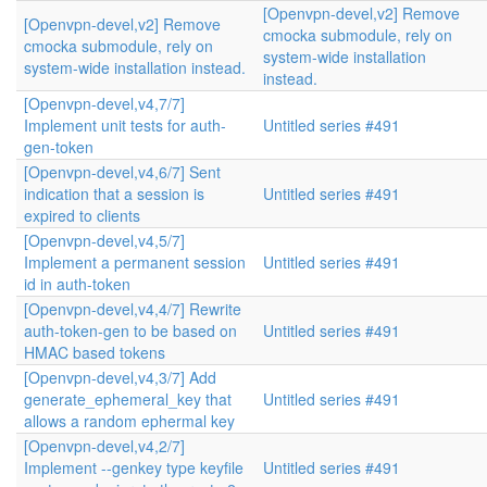
[Openvpn-devel,v2] Remove
[Openvpn-devel,v2] Remove
cmocka submodule, rely on
cmocka submodule, rely on
system-wide installation
system-wide installation instead.
instead.
[Openvpn-devel,v4,7/7]
Implement unit tests for auth-
Untitled series #491
gen-token
[Openvpn-devel,v4,6/7] Sent
indication that a session is
Untitled series #491
expired to clients
[Openvpn-devel,v4,5/7]
Implement a permanent session
Untitled series #491
id in auth-token
[Openvpn-devel,v4,4/7] Rewrite
auth-token-gen to be based on
Untitled series #491
HMAC based tokens
[Openvpn-devel,v4,3/7] Add
generate_ephemeral_key that
Untitled series #491
allows a random ephermal key
[Openvpn-devel,v4,2/7]
Implement --genkey type keyfile
Untitled series #491