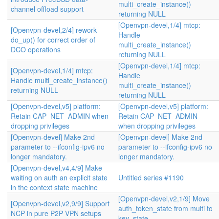
multi_create_instance()
channel offload support
returning NULL
[Openvpn-devel,1/4] mtcp:
[Openvpn-devel,2/4] rework
Handle
do_up() for correct order of
multi_create_instance()
DCO operations
returning NULL
[Openvpn-devel,1/4] mtcp:
[Openvpn-devel,1/4] mtcp:
Handle
Handle multi_create_instance()
multi_create_instance()
returning NULL
returning NULL
[Openvpn-devel,v5] platform:
[Openvpn-devel,v5] platform:
Retain CAP_NET_ADMIN when
Retain CAP_NET_ADMIN
dropping privileges
when dropping privileges
[Openvpn-devel] Make 2nd
[Openvpn-devel] Make 2nd
parameter to --ifconfig-ipv6 no
parameter to --ifconfig-ipv6 no
longer mandatory.
longer mandatory.
[Openvpn-devel,v4,4/9] Make
waiting on auth an explicit state
Untitled series #1190
in the context state machine
[Openvpn-devel,v2,1/9] Move
[Openvpn-devel,v2,9/9] Support
auth_token_state from multi to
NCP in pure P2P VPN setups
key_state