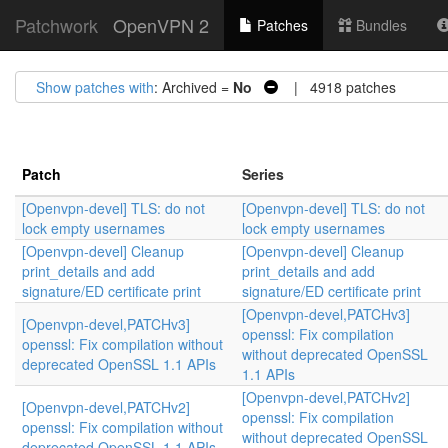
Patchwork
OpenVPN 2
Patches
Bundles
Show patches with
: Archived =
No
| 4918 patches
Patch
Series
[Openvpn-devel] TLS: do not
[Openvpn-devel] TLS: do not
lock empty usernames
lock empty usernames
[Openvpn-devel] Cleanup
[Openvpn-devel] Cleanup
print_details and add
print_details and add
signature/ED certificate print
signature/ED certificate print
[Openvpn-devel,PATCHv3]
[Openvpn-devel,PATCHv3]
openssl: Fix compilation
openssl: Fix compilation without
without deprecated OpenSSL
deprecated OpenSSL 1.1 APIs
1.1 APIs
[Openvpn-devel,PATCHv2]
[Openvpn-devel,PATCHv2]
openssl: Fix compilation
openssl: Fix compilation without
without deprecated OpenSSL
deprecated OpenSSL 1.1 APIs