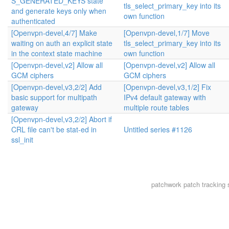
S_GENERATED_KEYS state
tls_select_primary_key into its
and generate keys only when
own function
authenticated
[Openvpn-devel,4/7] Make
[Openvpn-devel,1/7] Move
waiting on auth an explicit state
tls_select_primary_key into its
in the context state machine
own function
[Openvpn-devel,v2] Allow all
[Openvpn-devel,v2] Allow all
GCM ciphers
GCM ciphers
[Openvpn-devel,v3,2/2] Add
[Openvpn-devel,v3,1/2] Fix
basic support for multipath
IPv4 default gateway with
gateway
multiple route tables
[Openvpn-devel,v3,2/2] Abort if
CRL file can't be stat-ed in
Untitled series #1126
ssl_init
patchwork
patch tracking 