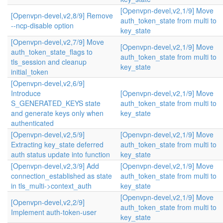
[Openvpn-devel,v2,1/9] Move
[Openvpn-devel,v2,8/9] Remove
auth_token_state from multi to
--ncp-disable option
key_state
[Openvpn-devel,v2,7/9] Move
[Openvpn-devel,v2,1/9] Move
auth_token_state_flags to
auth_token_state from multi to
tls_session and cleanup
key_state
initial_token
[Openvpn-devel,v2,6/9]
Introduce
[Openvpn-devel,v2,1/9] Move
S_GENERATED_KEYS state
auth_token_state from multi to
and generate keys only when
key_state
authenticated
[Openvpn-devel,v2,5/9]
[Openvpn-devel,v2,1/9] Move
Extracting key_state deferred
auth_token_state from multi to
auth status update into function
key_state
[Openvpn-devel,v2,3/9] Add
[Openvpn-devel,v2,1/9] Move
connection_established as state
auth_token_state from multi to
in tls_multi->context_auth
key_state
[Openvpn-devel,v2,1/9] Move
[Openvpn-devel,v2,2/9]
auth_token_state from multi to
Implement auth-token-user
key_state