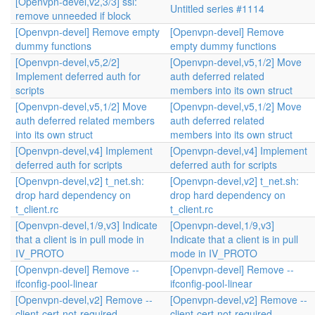
[Openvpn-devel,v2,3/3] ssl:
Untitled series #1114
remove unneeded if block
[Openvpn-devel] Remove empty
[Openvpn-devel] Remove
dummy functions
empty dummy functions
[Openvpn-devel,v5,2/2]
[Openvpn-devel,v5,1/2] Move
Implement deferred auth for
auth deferred related
scripts
members into its own struct
[Openvpn-devel,v5,1/2] Move
[Openvpn-devel,v5,1/2] Move
auth deferred related members
auth deferred related
into its own struct
members into its own struct
[Openvpn-devel,v4] Implement
[Openvpn-devel,v4] Implement
deferred auth for scripts
deferred auth for scripts
[Openvpn-devel,v2] t_net.sh:
[Openvpn-devel,v2] t_net.sh:
drop hard dependency on
drop hard dependency on
t_client.rc
t_client.rc
[Openvpn-devel,1/9,v3] Indicate
[Openvpn-devel,1/9,v3]
that a client is in pull mode in
Indicate that a client is in pull
IV_PROTO
mode in IV_PROTO
[Openvpn-devel] Remove --
[Openvpn-devel] Remove --
ifconfig-pool-linear
ifconfig-pool-linear
[Openvpn-devel,v2] Remove --
[Openvpn-devel,v2] Remove --
client-cert-not-required
client-cert-not-required