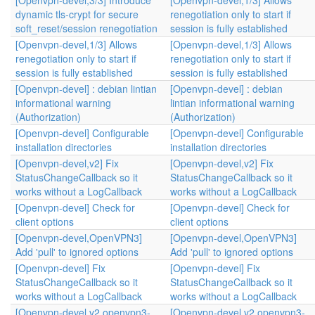
[Openvpn-devel,3/3] Introduce
[Openvpn-devel,1/3] Allows
dynamic tls-crypt for secure
renegotiation only to start if
soft_reset/session renegotiation
session is fully established
[Openvpn-devel,1/3] Allows
[Openvpn-devel,1/3] Allows
renegotiation only to start if
renegotiation only to start if
session is fully established
session is fully established
[Openvpn-devel] : debian lintian
[Openvpn-devel] : debian
informational warning
lintian informational warning
(Authorization)
(Authorization)
[Openvpn-devel] Configurable
[Openvpn-devel] Configurable
installation directories
installation directories
[Openvpn-devel,v2] Fix
[Openvpn-devel,v2] Fix
StatusChangeCallback so it
StatusChangeCallback so it
works without a LogCallback
works without a LogCallback
[Openvpn-devel] Check for
[Openvpn-devel] Check for
client options
client options
[Openvpn-devel,OpenVPN3]
[Openvpn-devel,OpenVPN3]
Add 'pull' to ignored options
Add 'pull' to ignored options
[Openvpn-devel] Fix
[Openvpn-devel] Fix
StatusChangeCallback so it
StatusChangeCallback so it
works without a LogCallback
works without a LogCallback
[Openvpn-devel,v2,openvpn3-
[Openvpn-devel,v2,openvpn3-