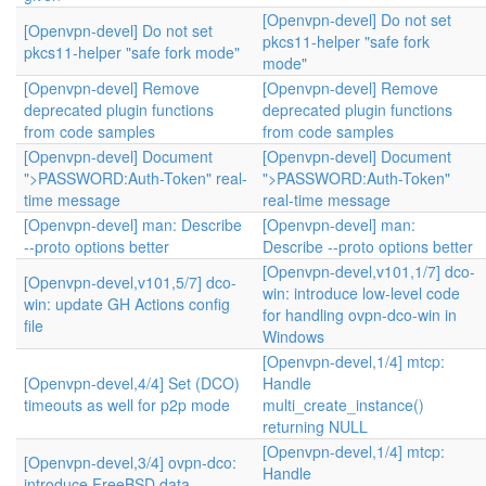
[Openvpn-devel] Do not set
[Openvpn-devel] Do not set
pkcs11-helper "safe fork
pkcs11-helper "safe fork mode"
mode"
[Openvpn-devel] Remove
[Openvpn-devel] Remove
deprecated plugin functions
deprecated plugin functions
from code samples
from code samples
[Openvpn-devel] Document
[Openvpn-devel] Document
">PASSWORD:Auth-Token" real-
">PASSWORD:Auth-Token"
time message
real-time message
[Openvpn-devel] man: Describe
[Openvpn-devel] man:
--proto options better
Describe --proto options better
[Openvpn-devel,v101,1/7] dco-
[Openvpn-devel,v101,5/7] dco-
win: introduce low-level code
win: update GH Actions config
for handling ovpn-dco-win in
file
Windows
[Openvpn-devel,1/4] mtcp:
[Openvpn-devel,4/4] Set (DCO)
Handle
timeouts as well for p2p mode
multi_create_instance()
returning NULL
[Openvpn-devel,1/4] mtcp:
[Openvpn-devel,3/4] ovpn-dco:
Handle
introduce FreeBSD data-