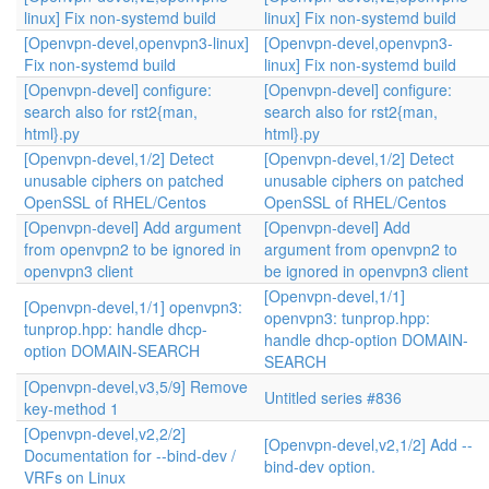
linux] Fix non-systemd build
linux] Fix non-systemd build
[Openvpn-devel,openvpn3-linux]
[Openvpn-devel,openvpn3-
Fix non-systemd build
linux] Fix non-systemd build
[Openvpn-devel] configure:
[Openvpn-devel] configure:
search also for rst2{man,
search also for rst2{man,
html}.py
html}.py
[Openvpn-devel,1/2] Detect
[Openvpn-devel,1/2] Detect
unusable ciphers on patched
unusable ciphers on patched
OpenSSL of RHEL/Centos
OpenSSL of RHEL/Centos
[Openvpn-devel] Add argument
[Openvpn-devel] Add
from openvpn2 to be ignored in
argument from openvpn2 to
openvpn3 client
be ignored in openvpn3 client
[Openvpn-devel,1/1]
[Openvpn-devel,1/1] openvpn3:
openvpn3: tunprop.hpp:
tunprop.hpp: handle dhcp-
handle dhcp-option DOMAIN-
option DOMAIN-SEARCH
SEARCH
[Openvpn-devel,v3,5/9] Remove
Untitled series #836
key-method 1
[Openvpn-devel,v2,2/2]
[Openvpn-devel,v2,1/2] Add --
Documentation for --bind-dev /
bind-dev option.
VRFs on Linux