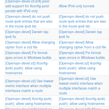
[Openvpn-devel,v2,6/8] pool:
add support for ifconfig-pool-
Allow IPv6-only tunnels
persist with IPv6 only
[Openvpn-devel] do not push
[Openvpn-devel] do not push
route-ipv6 entries that are also
route-ipv6 entries that are also
in the iroute-ipv6 list
in the iroute-ipv6 list
[Openvpn-devel] Darwin tap
[Openvpn-devel] Darwin tap
ipv6 fix
ipv6 fix
[Openvpn-devel] Allow changing
[Openvpn-devel] Allow
cipher from a ccd file
changing cipher from a ccd file
[Openvpn-devel] Fix format
[Openvpn-devel] Fix format
spec errors in Windows builds
spec errors in Windows builds
[Openvpn-devel,v2] ifconfig-
[Openvpn-devel,v2] ifconfig-
ipv6(-push): allow using
ipv6(-push): allow using
hostnames
hostnames
[Openvpn-devel,v2] Use
[Openvpn-devel,v2] Use lowest
lowest metric interface when
metric interface when multiple
multiple interfaces match a
interfaces match a route
route
[Openvpn-devel] ifconfig-ipv6(-
[Openvpn-devel] ifconfig-ipv6(-
push): allow using hostnames
push): allow using hostnames