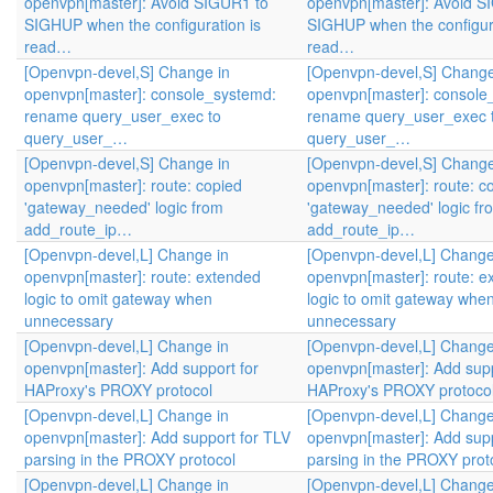
openvpn[master]: Avoid SIGUR1 to
openvpn[master]: Avoid S
SIGHUP when the configuration is
SIGHUP when the configura
read…
read…
[Openvpn-devel,S] Change in
[Openvpn-devel,S] Change
openvpn[master]: console_systemd:
openvpn[master]: console
rename query_user_exec to
rename query_user_exec 
query_user_…
query_user_…
[Openvpn-devel,S] Change in
[Openvpn-devel,S] Change
openvpn[master]: route: copied
openvpn[master]: route: c
'gateway_needed' logic from
'gateway_needed' logic fr
add_route_ip…
add_route_ip…
[Openvpn-devel,L] Change in
[Openvpn-devel,L] Change
openvpn[master]: route: extended
openvpn[master]: route: e
logic to omit gateway when
logic to omit gateway whe
unnecessary
unnecessary
[Openvpn-devel,L] Change in
[Openvpn-devel,L] Change
openvpn[master]: Add support for
openvpn[master]: Add supp
HAProxy's PROXY protocol
HAProxy's PROXY protoco
[Openvpn-devel,L] Change in
[Openvpn-devel,L] Change
openvpn[master]: Add support for TLV
openvpn[master]: Add supp
parsing in the PROXY protocol
parsing in the PROXY prot
[Openvpn-devel,L] Change in
[Openvpn-devel,L] Change