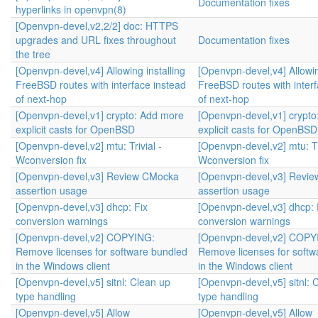
Documentation fixes
hyperlinks in openvpn(8)
[Openvpn-devel,v2,2/2] doc: HTTPS
upgrades and URL fixes throughout
Documentation fixes
the tree
[Openvpn-devel,v4] Allowing installing
[Openvpn-devel,v4] Allowin
FreeBSD routes with interface instead
FreeBSD routes with interf
of next-hop
of next-hop
[Openvpn-devel,v1] crypto: Add more
[Openvpn-devel,v1] crypt
explicit casts for OpenBSD
explicit casts for OpenBSD
[Openvpn-devel,v2] mtu: Trivial -
[Openvpn-devel,v2] mtu: Tri
Wconversion fix
Wconversion fix
[Openvpn-devel,v3] Review CMocka
[Openvpn-devel,v3] Revi
assertion usage
assertion usage
[Openvpn-devel,v3] dhcp: Fix
[Openvpn-devel,v3] dhcp: 
conversion warnings
conversion warnings
[Openvpn-devel,v2] COPYING:
[Openvpn-devel,v2] COPY
Remove licenses for software bundled
Remove licenses for softw
in the Windows client
in the Windows client
[Openvpn-devel,v5] sitnl: Clean up
[Openvpn-devel,v5] sitnl: 
type handling
type handling
[Openvpn-devel,v5] Allow
[Openvpn-devel,v5] Allow