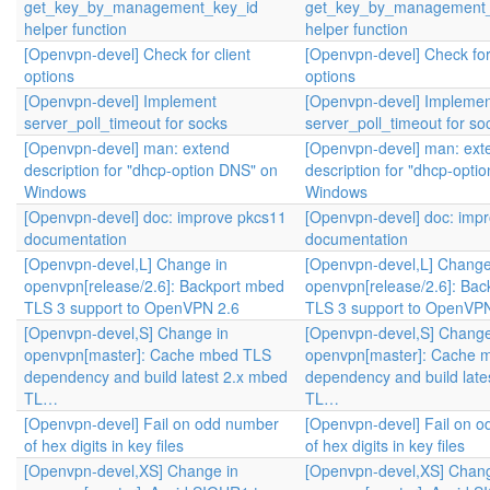
get_key_by_management_key_id
get_key_by_management_
helper function
helper function
[Openvpn-devel] Check for client
[Openvpn-devel] Check for 
options
options
[Openvpn-devel] Implement
[Openvpn-devel] Implemen
server_poll_timeout for socks
server_poll_timeout for so
[Openvpn-devel] man: extend
[Openvpn-devel] man: ext
description for "dhcp-option DNS" on
description for "dhcp-opti
Windows
Windows
[Openvpn-devel] doc: improve pkcs11
[Openvpn-devel] doc: imp
documentation
documentation
[Openvpn-devel,L] Change in
[Openvpn-devel,L] Change
openvpn[release/2.6]: Backport mbed
openvpn[release/2.6]: Ba
TLS 3 support to OpenVPN 2.6
TLS 3 support to OpenVPN
[Openvpn-devel,S] Change in
[Openvpn-devel,S] Change
openvpn[master]: Cache mbed TLS
openvpn[master]: Cache 
dependency and build latest 2.x mbed
dependency and build late
TL…
TL…
[Openvpn-devel] Fail on odd number
[Openvpn-devel] Fail on 
of hex digits in key files
of hex digits in key files
[Openvpn-devel,XS] Change in
[Openvpn-devel,XS] Chang