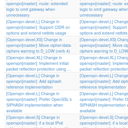
openvpn[master]: route: extended
openvpn[master]: route: e
logic to omit gateway when
logic to omit gateway whe
unnecessary
unnecessary
[Openvpn-devel,L] Change in
[Openvpn-devel,L] Change
openvpn[master]: Support CIDR on
openvpn[master]: Support
options and extend netbits usage
options and extend netbit
[Openvpn-devel,XS] Change in
[Openvpn-devel,XS] Chang
openvpn[master]: Move cipher/data-
openvpn[master]: Move ci
ciphers warning to D_LOW (verb 4)
ciphers warning to D_LOW 
[Openvpn-devel,XL] Change in
[Openvpn-devel,XL] Chang
openvpn[master]: Implement initial
openvpn[master]: Implement
packet reflection protection using …
packet reflection protecti
[Openvpn-devel,L] Change in
[Openvpn-devel,L] Change
openvpn[master]: Add siphash
openvpn[master]: Add sip
reference implementation
reference implementation
[Openvpn-devel,L] Change in
[Openvpn-devel,L] Change
openvpn[master]: Prefer OpenSSL's
openvpn[master]: Prefer 
SIPHASH implementation when
SIPHASH implementation
available
available
[Openvpn-devel,S] Change in
[Openvpn-devel,S] Change
openvpn[master]: if a local IPv6
openvpn[master]: if a local