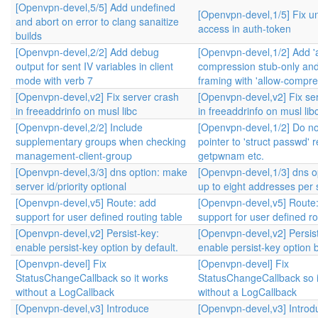
[Openvpn-devel,5/5] Add undefined
[Openvpn-devel,1/5] Fix u
and abort on error to clang sanaitize
access in auth-token
builds
[Openvpn-devel,2/2] Add debug
[Openvpn-devel,1/2] Add '
output for sent IV variables in client
compression stub-only and
mode with verb 7
framing with 'allow-compre
[Openvpn-devel,v2] Fix server crash
[Openvpn-devel,v2] Fix se
in freeaddrinfo on musl libc
in freeaddrinfo on musl lib
[Openvpn-devel,2/2] Include
[Openvpn-devel,1/2] Do no
supplementary groups when checking
pointer to 'struct passwd' 
management-client-group
getpwnam etc.
[Openvpn-devel,3/3] dns option: make
[Openvpn-devel,1/3] dns op
server id/priority optional
up to eight addresses per 
[Openvpn-devel,v5] Route: add
[Openvpn-devel,v5] Route
support for user defined routing table
support for user defined ro
[Openvpn-devel,v2] Persist-key:
[Openvpn-devel,v2] Persis
enable persist-key option by default.
enable persist-key option b
[Openvpn-devel] Fix
[Openvpn-devel] Fix
StatusChangeCallback so it works
StatusChangeCallback so i
without a LogCallback
without a LogCallback
[Openvpn-devel,v3] Introduce
[Openvpn-devel,v3] Introd