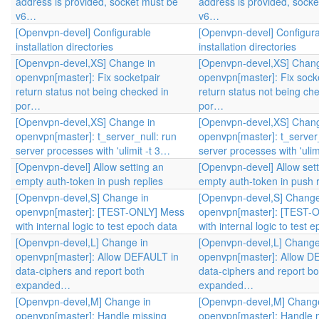
address is provided, socket must be
address is provided, sock
v6…
v6…
[Openvpn-devel] Configurable
[Openvpn-devel] Configur
installation directories
installation directories
[Openvpn-devel,XS] Change in
[Openvpn-devel,XS] Chang
openvpn[master]: Fix socketpair
openvpn[master]: Fix sock
return status not being checked in
return status not being ch
por…
por…
[Openvpn-devel,XS] Change in
[Openvpn-devel,XS] Chang
openvpn[master]: t_server_null: run
openvpn[master]: t_server_
server processes with 'ulimit -t 3…
server processes with 'ulim
[Openvpn-devel] Allow setting an
[Openvpn-devel] Allow sett
empty auth-token in push replies
empty auth-token in push r
[Openvpn-devel,S] Change in
[Openvpn-devel,S] Change
openvpn[master]: [TEST-ONLY] Mess
openvpn[master]: [TEST-
with internal logic to test epoch data
with internal logic to test 
[Openvpn-devel,L] Change in
[Openvpn-devel,L] Change
openvpn[master]: Allow DEFAULT in
openvpn[master]: Allow D
data-ciphers and report both
data-ciphers and report bo
expanded…
expanded…
[Openvpn-devel,M] Change in
[Openvpn-devel,M] Change
openvpn[master]: Handle missing
openvpn[master]: Handle 