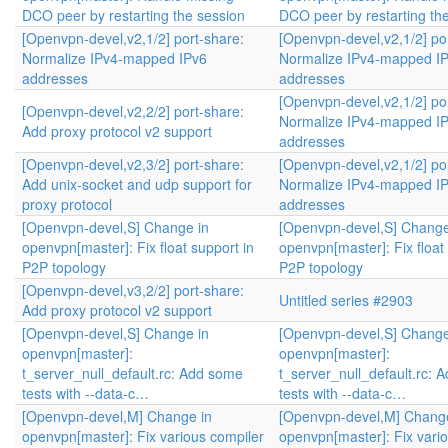
DCO peer by restarting the session
DCO peer by restarting th
[Openvpn-devel,v2,1/2] port-share:
[Openvpn-devel,v2,1/2] po
Normalize IPv4-mapped IPv6
Normalize IPv4-mapped I
addresses
addresses
[Openvpn-devel,v2,1/2] po
[Openvpn-devel,v2,2/2] port-share:
Normalize IPv4-mapped I
Add proxy protocol v2 support
addresses
[Openvpn-devel,v2,3/2] port-share:
[Openvpn-devel,v2,1/2] po
Add unix-socket and udp support for
Normalize IPv4-mapped I
proxy protocol
addresses
[Openvpn-devel,S] Change in
[Openvpn-devel,S] Change
openvpn[master]: Fix float support in
openvpn[master]: Fix float
P2P topology
P2P topology
[Openvpn-devel,v3,2/2] port-share:
Untitled series #2903
Add proxy protocol v2 support
[Openvpn-devel,S] Change in
[Openvpn-devel,S] Change
openvpn[master]:
openvpn[master]:
t_server_null_default.rc: Add some
t_server_null_default.rc: 
tests with --data-c…
tests with --data-c…
[Openvpn-devel,M] Change in
[Openvpn-devel,M] Change
openvpn[master]: Fix various compiler
openvpn[master]: Fix vari