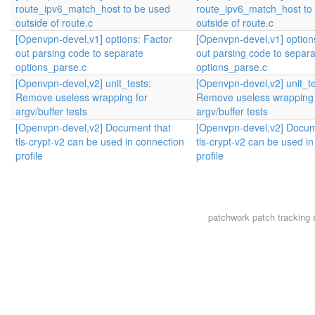
route_ipv6_match_host to be used
route_ipv6_match_host to
outside of route.c
outside of route.c
[Openvpn-devel,v1] options: Factor
[Openvpn-devel,v1] option
out parsing code to separate
out parsing code to separa
options_parse.c
options_parse.c
[Openvpn-devel,v2] unit_tests:
[Openvpn-devel,v2] unit_te
Remove useless wrapping for
Remove useless wrapping 
argv/buffer tests
argv/buffer tests
[Openvpn-devel,v2] Document that
[Openvpn-devel,v2] Docum
tls-crypt-v2 can be used in connection
tls-crypt-v2 can be used i
profile
profile
patchwork
patch tracking 