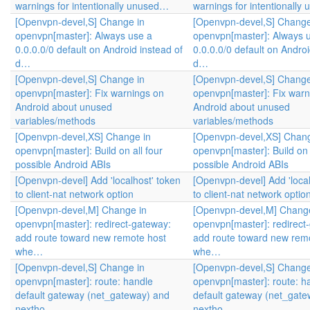
warnings for intentionally unused…
warnings for intentionall
[Openvpn-devel,S] Change in
[Openvpn-devel,S] Change
openvpn[master]: Always use a
openvpn[master]: Always 
0.0.0.0/0 default on Android instead of
0.0.0.0/0 default on Androi
d…
d…
[Openvpn-devel,S] Change in
[Openvpn-devel,S] Change
openvpn[master]: Fix warnings on
openvpn[master]: Fix warn
Android about unused
Android about unused
variables/methods
variables/methods
[Openvpn-devel,XS] Change in
[Openvpn-devel,XS] Chang
openvpn[master]: Build on all four
openvpn[master]: Build on 
possible Android ABIs
possible Android ABIs
[Openvpn-devel] Add 'localhost' token
[Openvpn-devel] Add 'local
to client-nat network option
to client-nat network optio
[Openvpn-devel,M] Change in
[Openvpn-devel,M] Change
openvpn[master]: redirect-gateway:
openvpn[master]: redirect
add route toward new remote host
add route toward new rem
whe…
whe…
[Openvpn-devel,S] Change in
[Openvpn-devel,S] Change
openvpn[master]: route: handle
openvpn[master]: route: h
default gateway (net_gateway) and
default gateway (net_gate
nextho…
nextho…