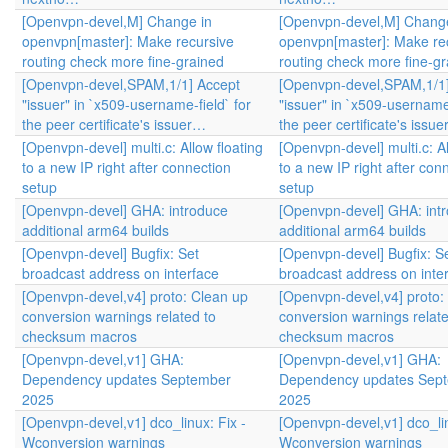
[Openvpn-devel,M] Change in
[Openvpn-devel,M] Change
openvpn[master]: Make recursive
openvpn[master]: Make re
routing check more fine-grained
routing check more fine-g
[Openvpn-devel,SPAM,1/1] Accept
[Openvpn-devel,SPAM,1/1]
"issuer" in `x509-username-field` for
"issuer" in `x509-username-
the peer certificate's issuer…
the peer certificate's issu
[Openvpn-devel] multi.c: Allow floating
[Openvpn-devel] multi.c: Al
to a new IP right after connection
to a new IP right after con
setup
setup
[Openvpn-devel] GHA: introduce
[Openvpn-devel] GHA: int
additional arm64 builds
additional arm64 builds
[Openvpn-devel] Bugfix: Set
[Openvpn-devel] Bugfix: S
broadcast address on interface
broadcast address on inte
[Openvpn-devel,v4] proto: Clean up
[Openvpn-devel,v4] proto:
conversion warnings related to
conversion warnings relate
checksum macros
checksum macros
[Openvpn-devel,v1] GHA:
[Openvpn-devel,v1] GHA:
Dependency updates September
Dependency updates Sep
2025
2025
[Openvpn-devel,v1] dco_linux: Fix -
[Openvpn-devel,v1] dco_lin
Wconversion warnings
Wconversion warnings