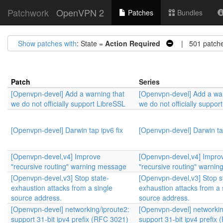
Patchwork
OpenVPN 2
Patches
Bundles
Show patches with
: State =
Action Required
| 501 patch
Patch
Series
[Openvpn-devel] Add a warning that
[Openvpn-devel] Add a war
we do not officially support LibreSSL
we do not officially suppor
[Openvpn-devel] Darwin tap ipv6 fix
[Openvpn-devel] Darwin tap
[Openvpn-devel,v4] Improve
[Openvpn-devel,v4] Impro
"recursive routing" warning message
"recursive routing" warni
[Openvpn-devel,v3] Stop state-
[Openvpn-devel,v3] Stop s
exhaustion attacks from a single
exhaustion attacks from a 
source address.
source address.
[Openvpn-devel] networking/iproute2:
[Openvpn-devel] networkin
support 31-bit ipv4 prefix (RFC 3021)
support 31-bit ipv4 prefix