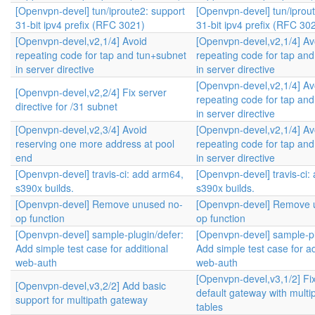
[Openvpn-devel] tun/iproute2: support
[Openvpn-devel] tun/iprou
31-bit ipv4 prefix (RFC 3021)
31-bit ipv4 prefix (RFC 30
[Openvpn-devel,v2,1/4] Avoid
[Openvpn-devel,v2,1/4] Av
repeating code for tap and tun+subnet
repeating code for tap an
in server directive
in server directive
[Openvpn-devel,v2,1/4] Av
[Openvpn-devel,v2,2/4] Fix server
repeating code for tap an
directive for /31 subnet
in server directive
[Openvpn-devel,v2,3/4] Avoid
[Openvpn-devel,v2,1/4] Av
reserving one more address at pool
repeating code for tap an
end
in server directive
[Openvpn-devel] travis-ci: add arm64,
[Openvpn-devel] travis-ci:
s390x builds.
s390x builds.
[Openvpn-devel] Remove unused no-
[Openvpn-devel] Remove 
op function
op function
[Openvpn-devel] sample-plugin/defer:
[Openvpn-devel] sample-pl
Add simple test case for additional
Add simple test case for ad
web-auth
web-auth
[Openvpn-devel,v3,1/2] Fi
[Openvpn-devel,v3,2/2] Add basic
default gateway with multip
support for multipath gateway
tables