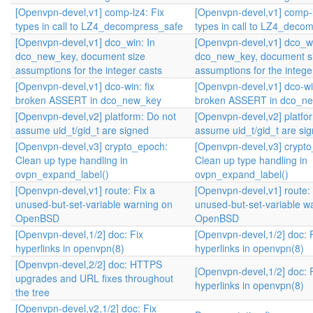
[Openvpn-devel,v1] comp-lz4: Fix
[Openvpn-devel,v1] comp-l
types in call to LZ4_decompress_safe
types in call to LZ4_deco
[Openvpn-devel,v1] dco_win: In
[Openvpn-devel,v1] dco_wi
dco_new_key, document size
dco_new_key, document s
assumptions for the integer casts
assumptions for the intege
[Openvpn-devel,v1] dco-win: fix
[Openvpn-devel,v1] dco-win
broken ASSERT in dco_new_key
broken ASSERT in dco_n
[Openvpn-devel,v2] platform: Do not
[Openvpn-devel,v2] platfo
assume uid_t/gid_t are signed
assume uid_t/gid_t are si
[Openvpn-devel,v3] crypto_epoch:
[Openvpn-devel,v3] crypt
Clean up type handling in
Clean up type handling in
ovpn_expand_label()
ovpn_expand_label()
[Openvpn-devel,v1] route: Fix a
[Openvpn-devel,v1] route: 
unused-but-set-variable warning on
unused-but-set-variable w
OpenBSD
OpenBSD
[Openvpn-devel,1/2] doc: Fix
[Openvpn-devel,1/2] doc: 
hyperlinks in openvpn(8)
hyperlinks in openvpn(8)
[Openvpn-devel,2/2] doc: HTTPS
[Openvpn-devel,1/2] doc: 
upgrades and URL fixes throughout
hyperlinks in openvpn(8)
the tree
[Openvpn-devel,v2,1/2] doc: Fix