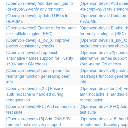
[Openvpn-devel] Add daemon_pid to -
[Openvpn-devel] Add daem
-tls-crypt-v2-verify environment
-tls-crypt-v2-verify enviro
[Openvpn-devel] Updated URLs in
[Openvpn-devel] Updated 
README
README
[Openvpn-devel] Enable deferred auth
[Openvpn-devel] Enable de
for multiple plugins (RFC).
for multiple plugins (RFC).
[Openvpn-devel] is_ipv_X: improve
[Openvpn-devel] is_ipv_X:
packet consistency checks
packet consistency checks
[Openvpn-devel,v2] openssl:
[Openvpn-devel,v2] openss
alternative names support for --verify-
alternative names support f
x509-name CN checks
x509-name CN checks
[Openvpn-devel,v5] push-peer-info:
[Openvpn-devel,v5] push-p
rearrange function generating peer
rearrange function genera
info
info
[Openvpn-devel,for,2.4] Ensure --
[Openvpn-devel,for,2.4] En
auth-nocache is handled during
auth-nocache is handled d
renegotiation
renegotiation
[Openvpn-devel,RFC] Add connection
[Openvpn-devel,RFC] Add
test suite
test suite
[Openvpn-devel,v15] Add DNS SRV
[Openvpn-devel,v15] Add
remote host discovery support
remote host discovery sup