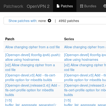
Patchwork
OpenVPN 2
Patches
Bundles
Show patches with
: none
| 4992 patches
Patch
Series
Allow changing cipher from a ccd file
Allow changing cipher from a
[Openvpn-devel] ifconfig-ipv6(-push):
[Openvpn-devel] ifconfig-ip
allow using hostnames
allow using hostnames
[v2] Allow changing cipher from a
[v2] Allow changing cipher 
ccd file
ccd file
[Openvpn-devel,v3] Add --tls-cert-
[Openvpn-devel,v3] Add --tl
profile option for mbedtls builds
profile option for mbedtls bu
[Openvpn-devel,(release/2.4)] Add --
[Openvpn-devel,(release/2.4
tls-cert-profile option for mbedtls
tls-cert-profile option for mb
builds
builds
[1/5]
[1/5]
buffer_list_aggregate_separator():
buffer_list_aggregate_separ