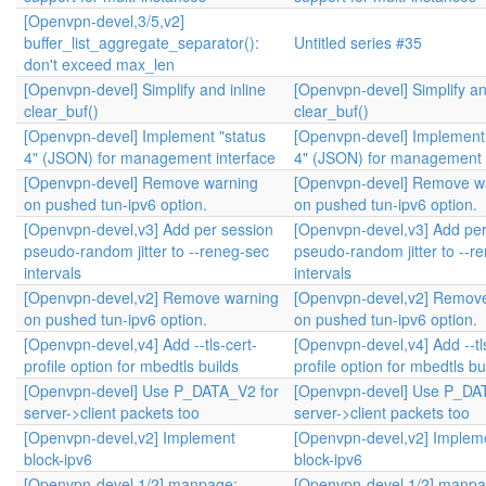
[Openvpn-devel,3/5,v2]
buffer_list_aggregate_separator():
Untitled series #35
don't exceed max_len
[Openvpn-devel] Simplify and inline
[Openvpn-devel] Simplify an
clear_buf()
clear_buf()
[Openvpn-devel] Implement "status
[Openvpn-devel] Implement 
4" (JSON) for management interface
4" (JSON) for management 
[Openvpn-devel] Remove warning
[Openvpn-devel] Remove w
on pushed tun-ipv6 option.
on pushed tun-ipv6 option.
[Openvpn-devel,v3] Add per session
[Openvpn-devel,v3] Add per
pseudo-random jitter to --reneg-sec
pseudo-random jitter to --r
intervals
intervals
[Openvpn-devel,v2] Remove warning
[Openvpn-devel,v2] Remov
on pushed tun-ipv6 option.
on pushed tun-ipv6 option.
[Openvpn-devel,v4] Add --tls-cert-
[Openvpn-devel,v4] Add --tl
profile option for mbedtls builds
profile option for mbedtls bu
[Openvpn-devel] Use P_DATA_V2 for
[Openvpn-devel] Use P_DA
server->client packets too
server->client packets too
[Openvpn-devel,v2] Implement
[Openvpn-devel,v2] Implem
block-ipv6
block-ipv6
[Openvpn-devel,1/2] manpage:
[Openvpn-devel,1/2] manpa