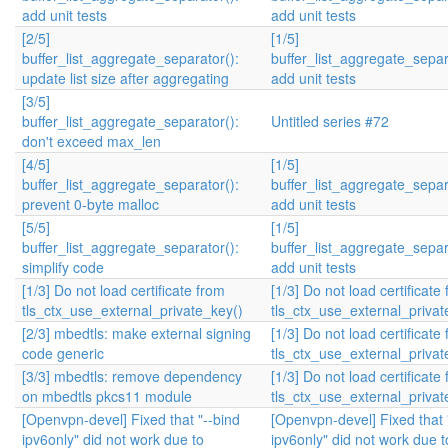
add unit tests
add unit tests
[2/5]
[1/5]
buffer_list_aggregate_separator():
buffer_list_aggregate_separ
update list size after aggregating
add unit tests
[3/5]
buffer_list_aggregate_separator():
Untitled series #72
don't exceed max_len
[4/5]
[1/5]
buffer_list_aggregate_separator():
buffer_list_aggregate_separ
prevent 0-byte malloc
add unit tests
[5/5]
[1/5]
buffer_list_aggregate_separator():
buffer_list_aggregate_separ
simplify code
add unit tests
[1/3] Do not load certificate from
[1/3] Do not load certificate
tls_ctx_use_external_private_key()
tls_ctx_use_external_privat
[2/3] mbedtls: make external signing
[1/3] Do not load certificate
code generic
tls_ctx_use_external_privat
[3/3] mbedtls: remove dependency
[1/3] Do not load certificate
on mbedtls pkcs11 module
tls_ctx_use_external_privat
[Openvpn-devel] Fixed that "--bind
[Openvpn-devel] Fixed that 
ipv6only" did not work due to
ipv6only" did not work due t