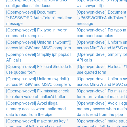
configurations introduced
=> _snwprintf()
[Openvpn-devel] Document
[Openvpn-devel] Document
">PASSWORD:Auth-Token" real-time
">PASSWORD:Auth-Token" r
message
message
[Openvpn-devel] Fix typo in "verb"
[Openvpn-devel] Fix typo in
command examples
command examples
[Openvpn-devel] Uniform snwprintf()
[Openvpn-devel] Uniform sn
across MinGW and MSVC compilers
across MinGW and MSVC co
[Openvpn-devel] Simplify iphlpapi.dll
[Openvpn-devel] Simplify iph
API calls
API calls
[Openvpn-devel] Fix local #include to
[Openvpn-devel] Fix local #
use quoted form
use quoted form
[Openvpn-devel] Uniform swprintf()
[Openvpn-devel] Uniform swp
across MinGW and MSVC compilers
across MinGW and MSVC co
[Openvpn-devel] Fix missing check
[Openvpn-devel] Fix missin
for return value of malloc'd buffer
for return value of malloc'd 
[Openvpn-devel] Avoid illegal
[Openvpn-devel] Avoid illeg
memory access when malformed
memory access when malf
data is read from the pipe
data is read from the pipe
[Openvpn-devel] make struct key *
[Openvpn-devel] make struc
argument of init_key_ctx const
argument of init_key_ctx co