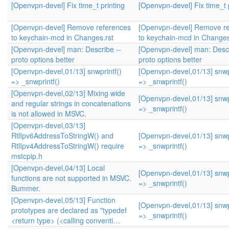
[Openvpn-devel] Fix time_t printing
[Openvpn-devel] Fix time_t 
[Openvpn-devel] Remove references
[Openvpn-devel] Remove r
to keychain-mcd in Changes.rst
to keychain-mcd in Changes
[Openvpn-devel] man: Describe --
[Openvpn-devel] man: Descr
proto options better
proto options better
[Openvpn-devel,01/13] snwprintf()
[Openvpn-devel,01/13] snwpr
=> _snwprintf()
=> _snwprintf()
[Openvpn-devel,02/13] Mixing wide
[Openvpn-devel,01/13] snwpr
and regular strings in concatenations
=> _snwprintf()
is not allowed in MSVC.
[Openvpn-devel,03/13]
RtlIpv6AddressToStringW() and
[Openvpn-devel,01/13] snwpr
RtlIpv4AddressToStringW() require
=> _snwprintf()
mstcpip.h
[Openvpn-devel,04/13] Local
[Openvpn-devel,01/13] snwpr
functions are not supported in MSVC.
=> _snwprintf()
Bummer.
[Openvpn-devel,05/13] Function
[Openvpn-devel,01/13] snwpr
prototypes are declared as "typedef
=> _snwprintf()
<return type> (<calling conventi…