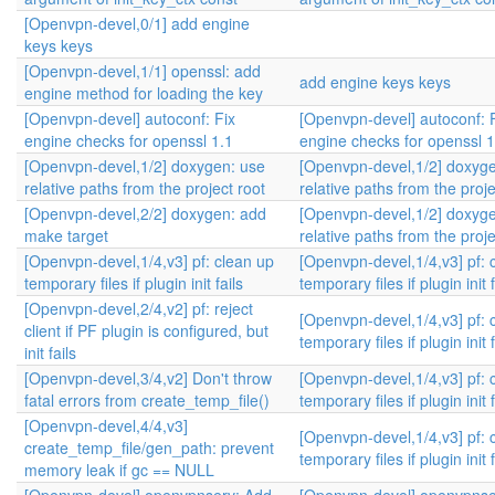
[Openvpn-devel,0/1] add engine
keys keys
[Openvpn-devel,1/1] openssl: add
add engine keys keys
engine method for loading the key
[Openvpn-devel] autoconf: Fix
[Openvpn-devel] autoconf: 
engine checks for openssl 1.1
engine checks for openssl 1
[Openvpn-devel,1/2] doxygen: use
[Openvpn-devel,1/2] doxyg
relative paths from the project root
relative paths from the proje
[Openvpn-devel,2/2] doxygen: add
[Openvpn-devel,1/2] doxyg
make target
relative paths from the proje
[Openvpn-devel,1/4,v3] pf: clean up
[Openvpn-devel,1/4,v3] pf: 
temporary files if plugin init fails
temporary files if plugin init f
[Openvpn-devel,2/4,v2] pf: reject
[Openvpn-devel,1/4,v3] pf: 
client if PF plugin is configured, but
temporary files if plugin init f
init fails
[Openvpn-devel,3/4,v2] Don't throw
[Openvpn-devel,1/4,v3] pf: 
fatal errors from create_temp_file()
temporary files if plugin init f
[Openvpn-devel,4/4,v3]
[Openvpn-devel,1/4,v3] pf: 
create_temp_file/gen_path: prevent
temporary files if plugin init f
memory leak if gc == NULL