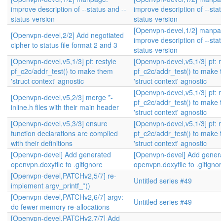
improve description of --status and --
improve description of --sta
status-version
status-version
[Openvpn-devel,1/2] manpa
[Openvpn-devel,2/2] Add negotiated
improve description of --sta
cipher to status file format 2 and 3
status-version
[Openvpn-devel,v5,1/3] pf: restyle
[Openvpn-devel,v5,1/3] pf: r
pf_c2c/addr_test() to make them
pf_c2c/addr_test() to make
'struct context' agnostic
'struct context' agnostic
[Openvpn-devel,v5,1/3] pf: r
[Openvpn-devel,v5,2/3] merge *-
pf_c2c/addr_test() to make
inline.h files with their main header
'struct context' agnostic
[Openvpn-devel,v5,3/3] ensure
[Openvpn-devel,v5,1/3] pf: r
function declarations are compiled
pf_c2c/addr_test() to make
with their definitions
'struct context' agnostic
[Openvpn-devel] Add generated
[Openvpn-devel] Add gener
openvpn.doxyfile to .gitignore
openvpn.doxyfile to .gitigno
[Openvpn-devel,PATCHv2,5/7] re-
Untitled series #49
implement argv_printf_*()
[Openvpn-devel,PATCHv2,6/7] argv:
Untitled series #49
do fewer memory re-allocations
[Openvpn-devel,PATCHv2,7/7] Add