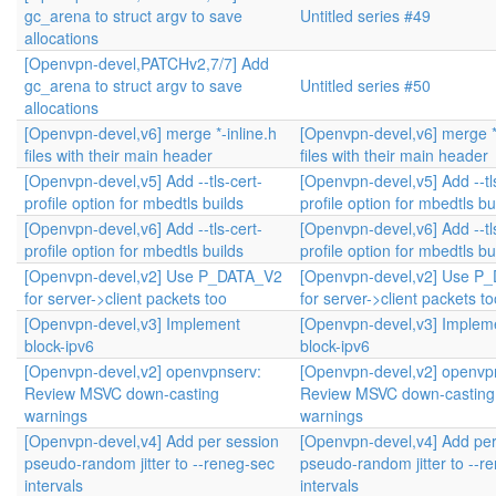
gc_arena to struct argv to save
Untitled series #49
allocations
[Openvpn-devel,PATCHv2,7/7] Add
gc_arena to struct argv to save
Untitled series #50
allocations
[Openvpn-devel,v6] merge *-inline.h
[Openvpn-devel,v6] merge *-
files with their main header
files with their main header
[Openvpn-devel,v5] Add --tls-cert-
[Openvpn-devel,v5] Add --tl
profile option for mbedtls builds
profile option for mbedtls bu
[Openvpn-devel,v6] Add --tls-cert-
[Openvpn-devel,v6] Add --tl
profile option for mbedtls builds
profile option for mbedtls bu
[Openvpn-devel,v2] Use P_DATA_V2
[Openvpn-devel,v2] Use P
for server->client packets too
for server->client packets to
[Openvpn-devel,v3] Implement
[Openvpn-devel,v3] Implem
block-ipv6
block-ipv6
[Openvpn-devel,v2] openvpnserv:
[Openvpn-devel,v2] openvp
Review MSVC down-casting
Review MSVC down-casting
warnings
warnings
[Openvpn-devel,v4] Add per session
[Openvpn-devel,v4] Add per
pseudo-random jitter to --reneg-sec
pseudo-random jitter to --r
intervals
intervals