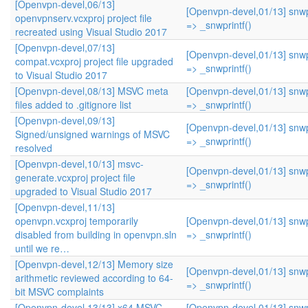
[Openvpn-devel,06/13]
[Openvpn-devel,01/13] snwpr
openvpnserv.vcxproj project file
=> _snwprintf()
recreated using Visual Studio 2017
[Openvpn-devel,07/13]
[Openvpn-devel,01/13] snwpr
compat.vcxproj project file upgraded
=> _snwprintf()
to Visual Studio 2017
[Openvpn-devel,08/13] MSVC meta
[Openvpn-devel,01/13] snwpr
files added to .gitignore list
=> _snwprintf()
[Openvpn-devel,09/13]
[Openvpn-devel,01/13] snwpr
Signed/unsigned warnings of MSVC
=> _snwprintf()
resolved
[Openvpn-devel,10/13] msvc-
[Openvpn-devel,01/13] snwpr
generate.vcxproj project file
=> _snwprintf()
upgraded to Visual Studio 2017
[Openvpn-devel,11/13]
openvpn.vcxproj temporarily
[Openvpn-devel,01/13] snwpr
disabled from building in openvpn.sln
=> _snwprintf()
until we re…
[Openvpn-devel,12/13] Memory size
[Openvpn-devel,01/13] snwpr
arithmetic reviewed according to 64-
=> _snwprintf()
bit MSVC complaints
[Openvpn-devel,13/13] x64 MSVC
[Openvpn-devel,01/13] snwpr