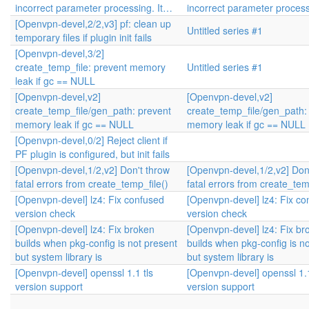
incorrect parameter processing. It…
incorrect parameter process
[Openvpn-devel,2/2,v3] pf: clean up
Untitled series #1
temporary files if plugin init fails
[Openvpn-devel,3/2]
create_temp_file: prevent memory
Untitled series #1
leak if gc == NULL
[Openvpn-devel,v2]
[Openvpn-devel,v2]
create_temp_file/gen_path: prevent
create_temp_file/gen_path:
memory leak if gc == NULL
memory leak if gc == NULL
[Openvpn-devel,0/2] Reject client if
PF plugin is configured, but init fails
[Openvpn-devel,1/2,v2] Don't throw
[Openvpn-devel,1/2,v2] Don
fatal errors from create_temp_file()
fatal errors from create_tem
[Openvpn-devel] lz4: Fix confused
[Openvpn-devel] lz4: Fix co
version check
version check
[Openvpn-devel] lz4: Fix broken
[Openvpn-devel] lz4: Fix br
builds when pkg-config is not present
builds when pkg-config is n
but system library is
but system library is
[Openvpn-devel] openssl 1.1 tls
[Openvpn-devel] openssl 1.1
version support
version support