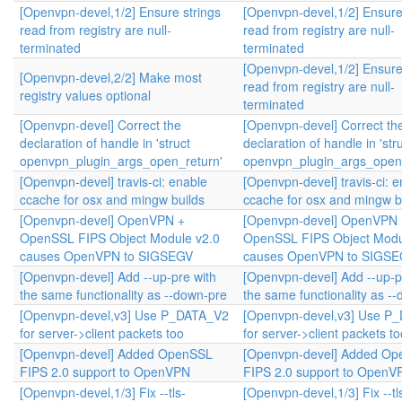
[Openvpn-devel,1/2] Ensure strings
[Openvpn-devel,1/2] Ensure
read from registry are null-
read from registry are null-
terminated
terminated
[Openvpn-devel,1/2] Ensure
[Openvpn-devel,2/2] Make most
read from registry are null-
registry values optional
terminated
[Openvpn-devel] Correct the
[Openvpn-devel] Correct th
declaration of handle in 'struct
declaration of handle in 'str
openvpn_plugin_args_open_return'
openvpn_plugin_args_open_
[Openvpn-devel] travis-ci: enable
[Openvpn-devel] travis-ci: 
ccache for osx and mingw builds
ccache for osx and mingw b
[Openvpn-devel] OpenVPN +
[Openvpn-devel] OpenVPN 
OpenSSL FIPS Object Module v2.0
OpenSSL FIPS Object Modu
causes OpenVPN to SIGSEGV
causes OpenVPN to SIGS
[Openvpn-devel] Add --up-pre with
[Openvpn-devel] Add --up-p
the same functionality as --down-pre
the same functionality as -
[Openvpn-devel,v3] Use P_DATA_V2
[Openvpn-devel,v3] Use P
for server->client packets too
for server->client packets to
[Openvpn-devel] Added OpenSSL
[Openvpn-devel] Added O
FIPS 2.0 support to OpenVPN
FIPS 2.0 support to OpenV
[Openvpn-devel,1/3] Fix --tls-
[Openvpn-devel,1/3] Fix --tl