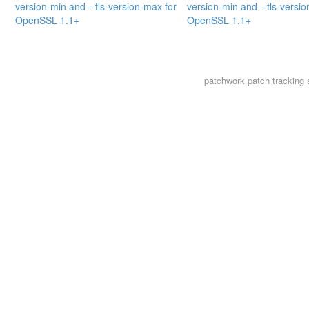
version-min and --tls-version-max for
version-min and --tls-versi
OpenSSL 1.1+
OpenSSL 1.1+
patchwork
patch tracking 