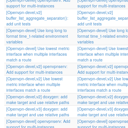
[Openvpn-devel] openvpnserv: Add
[Openvpn-devel] openvpnse
support for multi-instances
support for multi-instances
[Openvpn-devel,v2]
[Openvpn-devel,v2]
buffer_list_aggregate_separator():
buffer_list_aggregate_separ
add unit tests
add unit tests
[Openvpn-devel] Use long long to
[Openvpn-devel] Use long l
format time_t-related environment
format time_t-related envir
variables
variables
[Openvpn-devel] Use lowest metric
[Openvpn-devel] Use lowest
interface when multiple interfaces
interface when multiple inte
match a route
match a route
[Openvpn-devel,v2] openvpnserv:
[Openvpn-devel,v2] openvp
Add support for multi-instances
Add support for multi-insta
[Openvpn-devel,v2] Use lowest
[Openvpn-devel,v2] Use low
metric interface when multiple
metric interface when multip
interfaces match a route
interfaces match a route
[Openvpn-devel,v2] doxygen: add
[Openvpn-devel,v2] doxyge
make target and use relative paths
make target and use relativ
[Openvpn-devel,v3] doxygen: add
[Openvpn-devel,v3] doxyge
make target and use relative paths
make target and use relativ
[Openvpn-devel] openvpnserv: Add
[Openvpn-devel] openvpnse
support for multi-instances
support for multi-instances