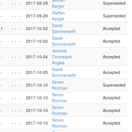
Steffan
 -
-
-
-
2017-09-29
Superseded
Karger
Steffan
 -
-
-
-
2017-09-29
Superseded
Karger
David
 1
-
-
-
2017-10-02
Accepted
Sommerseth
David
 -
-
-
-
2017-10-02
Accepted
Sommerseth
Jeremie
 -
-
-
-
2017-10-04
Courreges-
Accepted
Anglas
David
 -
-
-
-
2017-10-05
Accepted
Sommerseth
Simon
 -
-
-
-
2017-10-10
Superseded
Rozman
Simon
 -
-
-
-
2017-10-10
Accepted
Rozman
Simon
 -
-
-
-
2017-10-10
Accepted
Rozman
Simon
 -
-
-
-
2017-10-10
Accepted
Rozman