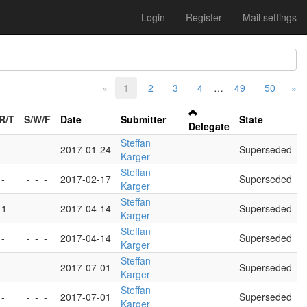
Login
Register
Mail settings
«
1
2
3
4
…
49
50
»
R/T
S/W/F
Date
Submitter
State
Delegate
Steffan
 -
-
-
-
2017-01-24
Superseded
Karger
Steffan
 -
-
-
-
2017-02-17
Superseded
Karger
Steffan
 1
-
-
-
2017-04-14
Superseded
Karger
Steffan
 -
-
-
-
2017-04-14
Superseded
Karger
Steffan
 -
-
-
-
2017-07-01
Superseded
Karger
Steffan
 -
-
-
-
2017-07-01
Superseded
Karger