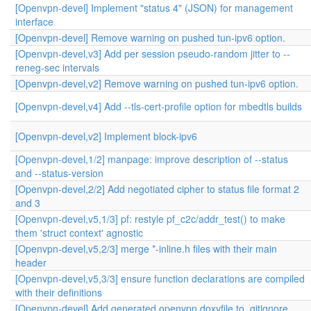
[Openvpn-devel] Implement "status 4" (JSON) for management
interface
[Openvpn-devel] Remove warning on pushed tun-ipv6 option.
[Openvpn-devel,v3] Add per session pseudo-random jitter to --
reneg-sec intervals
[Openvpn-devel,v2] Remove warning on pushed tun-ipv6 option.
[Openvpn-devel,v4] Add --tls-cert-profile option for mbedtls builds
[Openvpn-devel,v2] Implement block-ipv6
[Openvpn-devel,1/2] manpage: improve description of --status
and --status-version
[Openvpn-devel,2/2] Add negotiated cipher to status file format 2
and 3
[Openvpn-devel,v5,1/3] pf: restyle pf_c2c/addr_test() to make
them 'struct context' agnostic
[Openvpn-devel,v5,2/3] merge *-inline.h files with their main
header
[Openvpn-devel,v5,3/3] ensure function declarations are compiled
with their definitions
[Openvpn-devel] Add generated openvpn.doxyfile to .gitignore