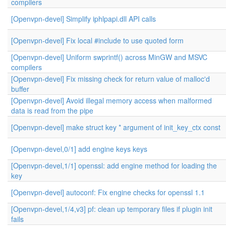
compilers
[Openvpn-devel] Simplify iphlpapi.dll API calls
[Openvpn-devel] Fix local #include to use quoted form
[Openvpn-devel] Uniform swprintf() across MinGW and MSVC
compilers
[Openvpn-devel] Fix missing check for return value of malloc'd
buffer
[Openvpn-devel] Avoid illegal memory access when malformed
data is read from the pipe
[Openvpn-devel] make struct key * argument of init_key_ctx const
[Openvpn-devel,0/1] add engine keys keys
[Openvpn-devel,1/1] openssl: add engine method for loading the
key
[Openvpn-devel] autoconf: Fix engine checks for openssl 1.1
[Openvpn-devel,1/4,v3] pf: clean up temporary files if plugin init
fails