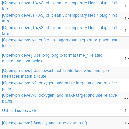
[Openvpn-devel,1/4,v3] pf: clean up temporary files if plugin init
1 -
fails
[Openvpn-devel,1/4,v3] pf: clean up temporary files if plugin init
1 -
fails
[Openvpn-devel,1/4,v3] pf: clean up temporary files if plugin init
1 -
fails
[Openvpn-devel,v2] buffer_list_aggregate_separator(): add unit
- -
tests
[Openvpn-devel] Use long long to format time_t-related
1 -
environment variables
[Openvpn-devel] Use lowest metric interface when multiple
- -
interfaces match a route
[Openvpn-devel,v2] doxygen: add make target and use relative
- -
paths
[Openvpn-devel,v3] doxygen: add make target and use relative
- -
paths
Untitled series #35
1 -
[Openvpn-devel] Simplify and inline clear_buf()
1 -