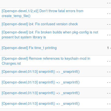
- -
[Openvpn-devel,1/2,v2] Don't throw fatal errors from
- -
create_temp_file()
[Openvpn-devel] lz4: Fix confused version check
- -
[Openvpn-devel] lz4: Fix broken builds when pkg-config is not
- -
present but system library is
[Openvpn-devel] Fix time_t printing
1 -
[Openvpn-devel] Remove references to keychain-mcd in
- -
Changes.rst
[Openvpn-devel,01/13] snwprintf() => _snwprintf()
- -
[Openvpn-devel,01/13] snwprintf() => _snwprintf()
- -
[Openvpn-devel,01/13] snwprintf() => _snwprintf()
- -
[Openvpn-devel,01/13] snwprintf() => _snwprintf()
- -