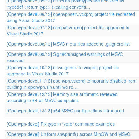
[Openvpn-devel,05/13] Function prototypes are declared as
"typedef <return type> (<calling conventi…
[Openvpn-devel,06/13] openvpnserv.vcxproj project file recreated
using Visual Studio 2017
[Openvpn-devel,07/13] compat.vcxproj project file upgraded to
Visual Studio 2017
[Openvpn-devel,08/13] MSVC meta files added to .gitignore list
[Openvpn-devel,09/13] Signed/unsigned warnings of MSVC
resolved
[Openvpn-devel,10/13] msvc-generate.vcxproj project file
upgraded to Visual Studio 2017
[Openvpn-devel,11/13] openvpn.vcxproj temporarily disabled from
building in openvpn.sln until we re…
[Openvpn-devel,12/13] Memory size arithmetic reviewed
according to 64-bit MSVC complaints
[Openvpn-devel,13/13] x64 MSVC configurations introduced
[Openvpn-devel] Fix typo in "verb" command examples
[Openvpn-devel] Uniform snwprintf() across MinGW and MSVC