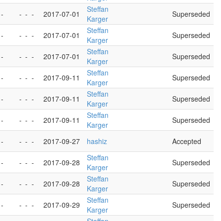
Steffan
 -
-
-
-
2017-07-01
Superseded
Karger
Steffan
 -
-
-
-
2017-07-01
Superseded
Karger
Steffan
 -
-
-
-
2017-07-01
Superseded
Karger
Steffan
 -
-
-
-
2017-09-11
Superseded
Karger
Steffan
 -
-
-
-
2017-09-11
Superseded
Karger
Steffan
 -
-
-
-
2017-09-11
Superseded
Karger
 -
-
-
-
2017-09-27
hashiz
Accepted
Steffan
 -
-
-
-
2017-09-28
Superseded
Karger
Steffan
 -
-
-
-
2017-09-28
Superseded
Karger
Steffan
 -
-
-
-
2017-09-29
Superseded
Karger