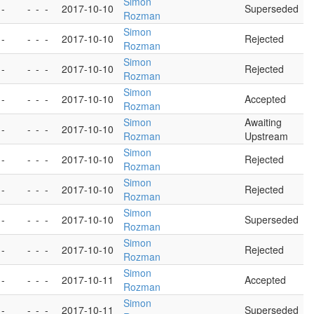
Simon
 -
-
-
-
2017-10-10
Superseded
Rozman
Simon
 -
-
-
-
2017-10-10
Rejected
Rozman
Simon
 -
-
-
-
2017-10-10
Rejected
Rozman
Simon
 -
-
-
-
2017-10-10
Accepted
Rozman
Simon
Awaiting
 -
-
-
-
2017-10-10
Rozman
Upstream
Simon
 -
-
-
-
2017-10-10
Rejected
Rozman
Simon
 -
-
-
-
2017-10-10
Rejected
Rozman
Simon
 -
-
-
-
2017-10-10
Superseded
Rozman
Simon
 -
-
-
-
2017-10-10
Rejected
Rozman
Simon
 -
-
-
-
2017-10-11
Accepted
Rozman
Simon
 -
-
-
-
2017-10-11
Superseded