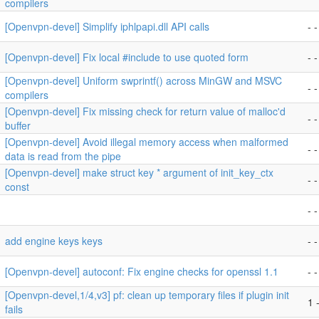
compilers
[Openvpn-devel] Simplify iphlpapi.dll API calls
- -
[Openvpn-devel] Fix local #include to use quoted form
- -
[Openvpn-devel] Uniform swprintf() across MinGW and MSVC
- -
compilers
[Openvpn-devel] Fix missing check for return value of malloc'd
- -
buffer
[Openvpn-devel] Avoid illegal memory access when malformed
- -
data is read from the pipe
[Openvpn-devel] make struct key * argument of init_key_ctx
- -
const
- -
add engine keys keys
- -
[Openvpn-devel] autoconf: Fix engine checks for openssl 1.1
- -
[Openvpn-devel,1/4,v3] pf: clean up temporary files if plugin init
1 -
fails