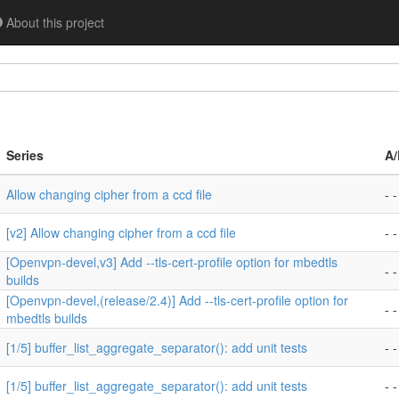
About this project
Series
A/
Allow changing cipher from a ccd file
- -
[v2] Allow changing cipher from a ccd file
- -
[Openvpn-devel,v3] Add --tls-cert-profile option for mbedtls
- -
builds
[Openvpn-devel,(release/2.4)] Add --tls-cert-profile option for
- -
mbedtls builds
[1/5] buffer_list_aggregate_separator(): add unit tests
- -
[1/5] buffer_list_aggregate_separator(): add unit tests
- -