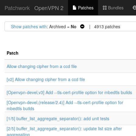
Patchwork
OpenVPN 2
Patches
Bundles
Show patches with
: Archived =
No
| 4913 patches
Patch
Allow changing cipher from a ccd file
[v2] Allow changing cipher from a ccd file
[Openvpn-devel,v3] Add --tls-cert-profile option for mbedtls builds
[Openvpn-devel,(release/2.4)] Add --tls-cert-profile option for
mbedtls builds
[1/5] buffer_list_aggregate_separator(): add unit tests
[2/5] buffer_list_aggregate_separator(): update list size after
aggregating