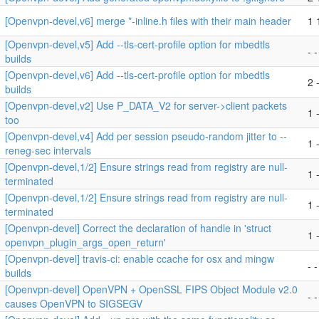
[Openvpn-devel,v6] merge *-inline.h files with their main header
1 
[Openvpn-devel,v5] Add --tls-cert-profile option for mbedtls
- -
builds
[Openvpn-devel,v6] Add --tls-cert-profile option for mbedtls
2 
builds
[Openvpn-devel,v2] Use P_DATA_V2 for server->client packets
1 -
too
[Openvpn-devel,v4] Add per session pseudo-random jitter to --
1 -
reneg-sec intervals
[Openvpn-devel,1/2] Ensure strings read from registry are null-
1 -
terminated
[Openvpn-devel,1/2] Ensure strings read from registry are null-
1 -
terminated
[Openvpn-devel] Correct the declaration of handle in 'struct
1 -
openvpn_plugin_args_open_return'
[Openvpn-devel] travis-ci: enable ccache for osx and mingw
- -
builds
[Openvpn-devel] OpenVPN + OpenSSL FIPS Object Module v2.0
- -
causes OpenVPN to SIGSEGV