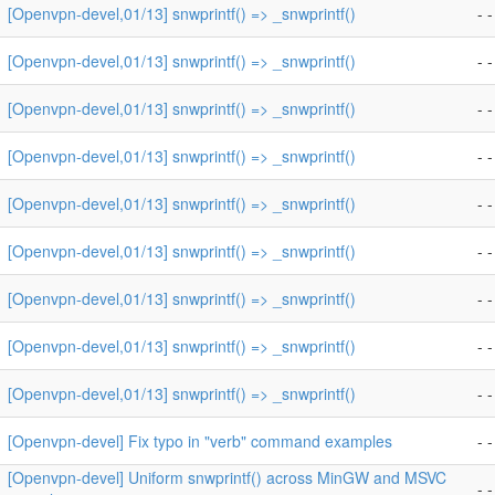
[Openvpn-devel,01/13] snwprintf() => _snwprintf()
- -
[Openvpn-devel,01/13] snwprintf() => _snwprintf()
- -
[Openvpn-devel,01/13] snwprintf() => _snwprintf()
- -
[Openvpn-devel,01/13] snwprintf() => _snwprintf()
- -
[Openvpn-devel,01/13] snwprintf() => _snwprintf()
- -
[Openvpn-devel,01/13] snwprintf() => _snwprintf()
- -
[Openvpn-devel,01/13] snwprintf() => _snwprintf()
- -
[Openvpn-devel,01/13] snwprintf() => _snwprintf()
- -
[Openvpn-devel,01/13] snwprintf() => _snwprintf()
- -
[Openvpn-devel] Fix typo in "verb" command examples
- -
[Openvpn-devel] Uniform snwprintf() across MinGW and MSVC
- -