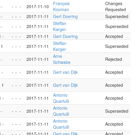
François
Changes
 -
-
-
-
2017-11-10
Kooman
Requested
 -
-
-
-
2017-11-11
Gert Doering
Superseded
Steffan
 -
-
-
-
2017-11-11
Superseded
Karger
1 -
-
-
-
2017-11-11
Gert Doering
Accepted
Steffan
 1
-
-
-
2017-11-11
Superseded
Karger
Arne
 -
-
-
-
2017-11-11
Rejected
Schwabe
 -
-
-
-
2017-11-11
Gert van Dijk
Accepted
- 1
-
-
-
2017-11-11
Gert van Dijk
Accepted
Antonio
1 -
-
-
-
2017-11-11
Accepted
Quartulli
Antonio
 -
-
-
-
2017-11-11
Superseded
Quartulli
Antonio
1 -
-
-
-
2017-11-11
Accepted
Quartulli
1 -
-
-
-
2017-11-11
Gert van Dijk
Accepted