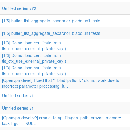
Untitled series #72
- -
[1/5] buffer_list_aggregate_separator(): add unit tests
- -
[1/5] buffer_list_aggregate_separator(): add unit tests
- -
[1/3] Do not load certificate from
- -
tls_ctx_use_external_private_key()
[1/3] Do not load certificate from
- -
tls_ctx_use_external_private_key()
[1/3] Do not load certificate from
- -
tls_ctx_use_external_private_key()
[Openvpn-devel] Fixed that "--bind ipv6only" did not work due to
- -
incorrect parameter processing. It…
Untitled series #1
- -
Untitled series #1
- -
[Openvpn-devel,v2] create_temp_file/gen_path: prevent memory
- -
leak if gc == NULL