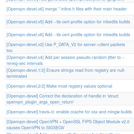
[Openvpn-devel,v6] merge *-inline.h files with their main header
[Openvpn-devel,v5] Add --tls-cert-profile option for mbedtls builds
[Openvpn-devel,v6] Add --tls-cert-profile option for mbedtls builds
[Openvpn-devel,v2] Use P_DATA_V2 for server->client packets
too
[Openvpn-devel,v4] Add per session pseudo-random jitter to --
reneg-sec intervals
[Openvpn-devel,1/2] Ensure strings read from registry are null-
terminated
[Openvpn-devel,2/2] Make most registry values optional
[Openvpn-devel] Correct the declaration of handle in 'struct
openvpn_plugin_args_open_return'
[Openvpn-devel] travis-ci: enable ccache for osx and mingw builds
[Openvpn-devel] OpenVPN + OpenSSL FIPS Object Module v2.0
causes OpenVPN to SIGSEGV