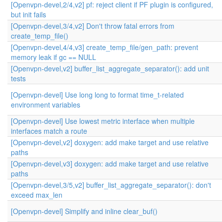
[Openvpn-devel,2/4,v2] pf: reject client if PF plugin is configured,
but init fails
[Openvpn-devel,3/4,v2] Don't throw fatal errors from
create_temp_file()
[Openvpn-devel,4/4,v3] create_temp_file/gen_path: prevent
memory leak if gc == NULL
[Openvpn-devel,v2] buffer_list_aggregate_separator(): add unit
tests
[Openvpn-devel] Use long long to format time_t-related
environment variables
[Openvpn-devel] Use lowest metric interface when multiple
interfaces match a route
[Openvpn-devel,v2] doxygen: add make target and use relative
paths
[Openvpn-devel,v3] doxygen: add make target and use relative
paths
[Openvpn-devel,3/5,v2] buffer_list_aggregate_separator(): don't
exceed max_len
[Openvpn-devel] Simplify and inline clear_buf()