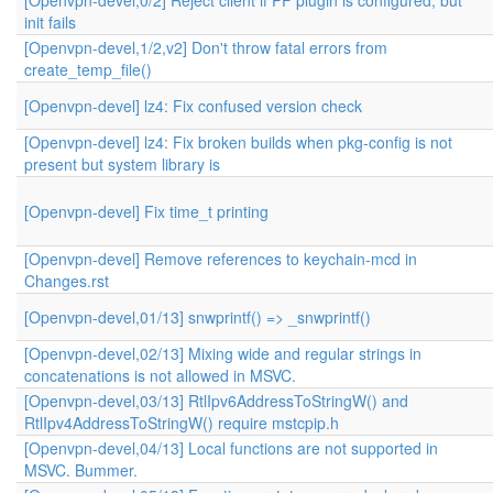
[Openvpn-devel,0/2] Reject client if PF plugin is configured, but
init fails
[Openvpn-devel,1/2,v2] Don't throw fatal errors from
create_temp_file()
[Openvpn-devel] lz4: Fix confused version check
[Openvpn-devel] lz4: Fix broken builds when pkg-config is not
present but system library is
[Openvpn-devel] Fix time_t printing
[Openvpn-devel] Remove references to keychain-mcd in
Changes.rst
[Openvpn-devel,01/13] snwprintf() => _snwprintf()
[Openvpn-devel,02/13] Mixing wide and regular strings in
concatenations is not allowed in MSVC.
[Openvpn-devel,03/13] RtlIpv6AddressToStringW() and
RtlIpv4AddressToStringW() require mstcpip.h
[Openvpn-devel,04/13] Local functions are not supported in
MSVC. Bummer.