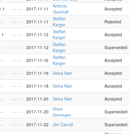
Antonio
1 1
-
-
-
2017-11-11
Accepted
Quartulli
Steffan
 -
-
-
-
2017-11-11
Rejected
Karger
Steffan
- 1
-
-
-
2017-11-12
Accepted
Karger
Steffan
 -
-
-
-
2017-11-12
Superseded
Karger
Steffan
 -
-
-
-
2017-11-16
Accepted
Karger
 -
-
-
-
2017-11-18
Selva Nair
Accepted
 -
-
-
-
2017-11-18
Selva Nair
Accepted
 -
-
-
-
2017-11-20
Selva Nair
Accepted
Илья
 -
-
-
-
2017-11-20
Superseded
Шипицин
 -
-
-
-
2017-11-22
Jim Carroll
Superseded