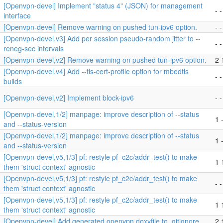
[Openvpn-devel] Implement "status 4" (JSON) for management
- -
interface
[Openvpn-devel] Remove warning on pushed tun-ipv6 option.
- -
[Openvpn-devel,v3] Add per session pseudo-random jitter to --
- -
reneg-sec intervals
[Openvpn-devel,v2] Remove warning on pushed tun-ipv6 option.
2 
[Openvpn-devel,v4] Add --tls-cert-profile option for mbedtls
- -
builds
[Openvpn-devel,v2] Implement block-ipv6
- -
[Openvpn-devel,1/2] manpage: improve description of --status
1 -
and --status-version
[Openvpn-devel,1/2] manpage: improve description of --status
1 
and --status-version
[Openvpn-devel,v5,1/3] pf: restyle pf_c2c/addr_test() to make
1 
them 'struct context' agnostic
[Openvpn-devel,v5,1/3] pf: restyle pf_c2c/addr_test() to make
- -
them 'struct context' agnostic
[Openvpn-devel,v5,1/3] pf: restyle pf_c2c/addr_test() to make
1 
them 'struct context' agnostic
[Openvpn-devel] Add generated openvpn.doxyfile to .gitignore
2 