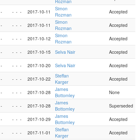
Rozman
Simon
 -
-
-
-
2017-10-11
Accepted
Rozman
Simon
 -
-
-
-
2017-10-11
Accepted
Rozman
Simon
 -
-
-
-
2017-10-12
Accepted
Rozman
 -
-
-
-
2017-10-15
Selva Nair
Accepted
 -
-
-
-
2017-10-20
Selva Nair
Accepted
Steffan
 -
-
-
-
2017-10-22
Accepted
Karger
James
 -
-
-
-
2017-10-28
None
Bottomley
James
 -
-
-
-
2017-10-28
Superseded
Bottomley
James
 -
-
-
-
2017-10-29
Accepted
Bottomley
Steffan
 -
-
-
-
2017-11-01
Accepted
Karger