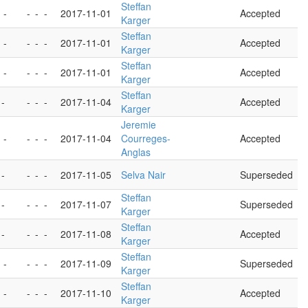
Steffan
 -
-
-
-
2017-11-01
Accepted
Karger
Steffan
 -
-
-
-
2017-11-01
Accepted
Karger
Steffan
 -
-
-
-
2017-11-01
Accepted
Karger
Steffan
 -
-
-
-
2017-11-04
Accepted
Karger
Jeremie
 -
-
-
-
2017-11-04
Courreges-
Accepted
Anglas
 -
-
-
-
2017-11-05
Selva Nair
Superseded
Steffan
 -
-
-
-
2017-11-07
Superseded
Karger
Steffan
 -
-
-
-
2017-11-08
Accepted
Karger
Steffan
 -
-
-
-
2017-11-09
Superseded
Karger
Steffan
 -
-
-
-
2017-11-10
Accepted
Karger