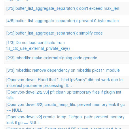
[3/5] buffer_list_aggregate_separator(): don't exceed max_len
[4/5] buffer_list_aggregate_separator(): prevent 0-byte malloc
[5/5] buffer_list_aggregate_separator(): simplify code
[1/3] Do not load certificate from
tls_ctx_use_external_private_key()
[2/3] mbedtls: make external signing code generic
[3/3] mbedtls: remove dependency on mbedtls pkcs11 module
[Openvpn-devel] Fixed that "--bind ipv6only" did not work due to
incorrect parameter processing. It…
[Openvpn-devel,2/2,v3] pf: clean up temporary files if plugin init
fails
[Openvpn-devel,3/2] create_temp_file: prevent memory leak if gc
== NULL
[Openvpn-devel,v2] create_temp_file/gen_path: prevent memory
leak if gc == NULL