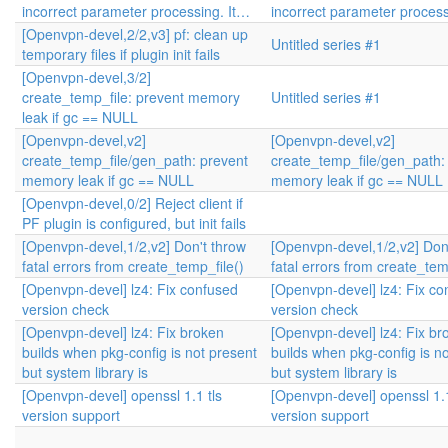
incorrect parameter processing. It…
incorrect parameter process
[Openvpn-devel,2/2,v3] pf: clean up
Untitled series #1
temporary files if plugin init fails
[Openvpn-devel,3/2]
create_temp_file: prevent memory
Untitled series #1
leak if gc == NULL
[Openvpn-devel,v2]
[Openvpn-devel,v2]
create_temp_file/gen_path: prevent
create_temp_file/gen_path:
memory leak if gc == NULL
memory leak if gc == NULL
[Openvpn-devel,0/2] Reject client if
PF plugin is configured, but init fails
[Openvpn-devel,1/2,v2] Don't throw
[Openvpn-devel,1/2,v2] Don
fatal errors from create_temp_file()
fatal errors from create_tem
[Openvpn-devel] lz4: Fix confused
[Openvpn-devel] lz4: Fix co
version check
version check
[Openvpn-devel] lz4: Fix broken
[Openvpn-devel] lz4: Fix br
builds when pkg-config is not present
builds when pkg-config is n
but system library is
but system library is
[Openvpn-devel] openssl 1.1 tls
[Openvpn-devel] openssl 1.1
version support
version support