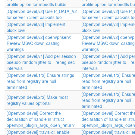
profile option for mbedtls builds
profile option for mbedtls bu
[Openvpn-devel,v2] Use P_DATA_V2
[Openvpn-devel,v2] Use P
for server->client packets too
for server->client packets to
[Openvpn-devel,v3] Implement
[Openvpn-devel,v3] Implem
block-ipv6
block-ipv6
[Openvpn-devel,v2] openvpnserv:
[Openvpn-devel,v2] openvp
Review MSVC down-casting
Review MSVC down-casting
warnings
warnings
[Openvpn-devel,v4] Add per session
[Openvpn-devel,v4] Add per
pseudo-random jitter to --reneg-sec
pseudo-random jitter to --r
intervals
intervals
[Openvpn-devel,1/2] Ensure strings
[Openvpn-devel,1/2] Ensure
read from registry are null-
read from registry are null-
terminated
terminated
[Openvpn-devel,1/2] Ensure
[Openvpn-devel,2/2] Make most
read from registry are null-
registry values optional
terminated
[Openvpn-devel] Correct the
[Openvpn-devel] Correct th
declaration of handle in 'struct
declaration of handle in 'str
openvpn_plugin_args_open_return'
openvpn_plugin_args_open_
[Openvpn-devel] travis-ci: enable
[Openvpn-devel] travis-ci: 