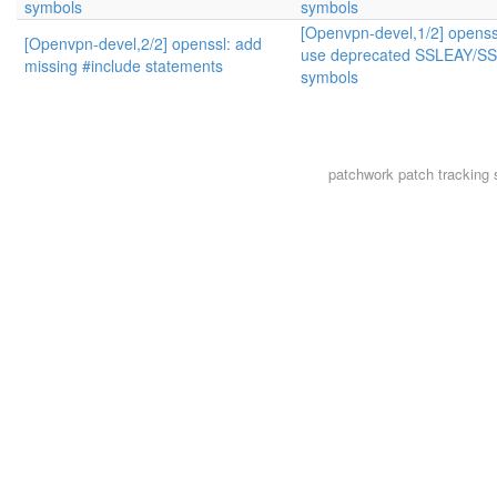
symbols
symbols
[Openvpn-devel,1/2] openssl
[Openvpn-devel,2/2] openssl: add
use deprecated SSLEAY/S
missing #include statements
symbols
patchwork
patch tracking 