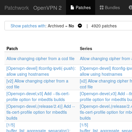
Patchwork
OpenVPN 2
Patches
Bundles
Show patches with
: Archived =
No
| 4920 patches
Patch
Series
Allow changing cipher from a ccd file
Allow changing cipher from a
[Openvpn-devel] ifconfig-ipv6(-push):
[Openvpn-devel] ifconfig-ip
allow using hostnames
allow using hostnames
[v2] Allow changing cipher from a
[v2] Allow changing cipher 
ccd file
ccd file
[Openvpn-devel,v3] Add --tls-cert-
[Openvpn-devel,v3] Add --tl
profile option for mbedtls builds
profile option for mbedtls bu
[Openvpn-devel,(release/2.4)] Add --
[Openvpn-devel,(release/2.4
tls-cert-profile option for mbedtls
tls-cert-profile option for mb
builds
builds
[1/5]
[1/5]
buffer_list_aggregate_separator():
buffer_list_aggregate_separ