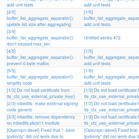
add unit tests
add unit tests
[2/5]
[1/5]
buffer_list_aggregate_separator():
buffer_list_aggregate_separ
update list size after aggregating
add unit tests
[3/5]
buffer_list_aggregate_separator():
Untitled series #72
don't exceed max_len
[4/5]
[1/5]
buffer_list_aggregate_separator():
buffer_list_aggregate_separ
prevent 0-byte malloc
add unit tests
[5/5]
[1/5]
buffer_list_aggregate_separator():
buffer_list_aggregate_separ
simplify code
add unit tests
[1/3] Do not load certificate from
[1/3] Do not load certificate
tls_ctx_use_external_private_key()
tls_ctx_use_external_privat
[2/3] mbedtls: make external signing
[1/3] Do not load certificate
code generic
tls_ctx_use_external_privat
[3/3] mbedtls: remove dependency
[1/3] Do not load certificate
on mbedtls pkcs11 module
tls_ctx_use_external_privat
[Openvpn-devel] Fixed that "--bind
[Openvpn-devel] Fixed that 
ipv6only" did not work due to
ipv6only" did not work due t