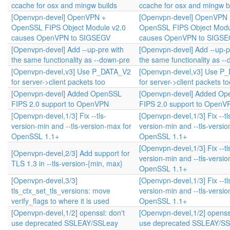
ccache for osx and mingw builds
ccache for osx and mingw b
[Openvpn-devel] OpenVPN +
[Openvpn-devel] OpenVPN 
OpenSSL FIPS Object Module v2.0
OpenSSL FIPS Object Modu
causes OpenVPN to SIGSEGV
causes OpenVPN to SIGS
[Openvpn-devel] Add --up-pre with
[Openvpn-devel] Add --up-p
the same functionality as --down-pre
the same functionality as -
[Openvpn-devel,v3] Use P_DATA_V2
[Openvpn-devel,v3] Use P
for server->client packets too
for server->client packets to
[Openvpn-devel] Added OpenSSL
[Openvpn-devel] Added O
FIPS 2.0 support to OpenVPN
FIPS 2.0 support to OpenV
[Openvpn-devel,1/3] Fix --tls-
[Openvpn-devel,1/3] Fix --tl
version-min and --tls-version-max for
version-min and --tls-versi
OpenSSL 1.1+
OpenSSL 1.1+
[Openvpn-devel,1/3] Fix --tl
[Openvpn-devel,2/3] Add support for
version-min and --tls-versi
TLS 1.3 in --tls-version-{min, max}
OpenSSL 1.1+
[Openvpn-devel,3/3]
[Openvpn-devel,1/3] Fix --tl
tls_ctx_set_tls_versions: move
version-min and --tls-versi
verify_flags to where it is used
OpenSSL 1.1+
[Openvpn-devel,1/2] openssl: don't
[Openvpn-devel,1/2] openssl
use deprecated SSLEAY/SSLeay
use deprecated SSLEAY/S