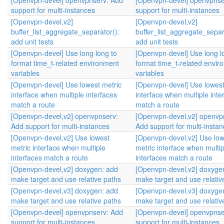
[Openvpn-devel] openvpnserv: Add
[Openvpn-devel] openvpnse
support for multi-instances
support for multi-instances
[Openvpn-devel,v2]
[Openvpn-devel,v2]
buffer_list_aggregate_separator():
buffer_list_aggregate_separ
add unit tests
add unit tests
[Openvpn-devel] Use long long to
[Openvpn-devel] Use long l
format time_t-related environment
format time_t-related envir
variables
variables
[Openvpn-devel] Use lowest metric
[Openvpn-devel] Use lowest
interface when multiple interfaces
interface when multiple inte
match a route
match a route
[Openvpn-devel,v2] openvpnserv:
[Openvpn-devel,v2] openvp
Add support for multi-instances
Add support for multi-insta
[Openvpn-devel,v2] Use lowest
[Openvpn-devel,v2] Use low
metric interface when multiple
metric interface when multip
interfaces match a route
interfaces match a route
[Openvpn-devel,v2] doxygen: add
[Openvpn-devel,v2] doxyge
make target and use relative paths
make target and use relativ
[Openvpn-devel,v3] doxygen: add
[Openvpn-devel,v3] doxyge
make target and use relative paths
make target and use relativ
[Openvpn-devel] openvpnserv: Add
[Openvpn-devel] openvpnse
support for multi-instances
support for multi-instances