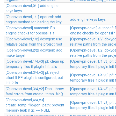
[Openvpn-devel,0/1] add engine
keys keys
[Openvpn-devel,1/1] openssl: add
add engine keys keys
engine method for loading the key
[Openvpn-devel] autoconf: Fix
[Openvpn-devel] autoconf: 
engine checks for openssl 1.1
engine checks for openssl 1
[Openvpn-devel,1/2] doxygen: use
[Openvpn-devel,1/2] doxyg
relative paths from the project root
relative paths from the proje
[Openvpn-devel,2/2] doxygen: add
[Openvpn-devel,1/2] doxyg
make target
relative paths from the proje
[Openvpn-devel,1/4,v3] pf: clean up
[Openvpn-devel,1/4,v3] pf: 
temporary files if plugin init fails
temporary files if plugin init f
[Openvpn-devel,2/4,v2] pf: reject
[Openvpn-devel,1/4,v3] pf: 
client if PF plugin is configured, but
temporary files if plugin init f
init fails
[Openvpn-devel,3/4,v2] Don't throw
[Openvpn-devel,1/4,v3] pf: 
fatal errors from create_temp_file()
temporary files if plugin init f
[Openvpn-devel,4/4,v3]
[Openvpn-devel,1/4,v3] pf: 
create_temp_file/gen_path: prevent
temporary files if plugin init f
memory leak if gc == NULL