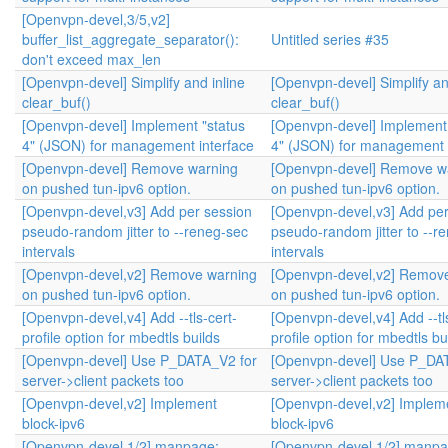
[Openvpn-devel,3/5,v2]
buffer_list_aggregate_separator():
Untitled series #35
don't exceed max_len
[Openvpn-devel] Simplify and inline
[Openvpn-devel] Simplify an
clear_buf()
clear_buf()
[Openvpn-devel] Implement "status
[Openvpn-devel] Implement 
4" (JSON) for management interface
4" (JSON) for management 
[Openvpn-devel] Remove warning
[Openvpn-devel] Remove w
on pushed tun-ipv6 option.
on pushed tun-ipv6 option.
[Openvpn-devel,v3] Add per session
[Openvpn-devel,v3] Add per
pseudo-random jitter to --reneg-sec
pseudo-random jitter to --r
intervals
intervals
[Openvpn-devel,v2] Remove warning
[Openvpn-devel,v2] Remov
on pushed tun-ipv6 option.
on pushed tun-ipv6 option.
[Openvpn-devel,v4] Add --tls-cert-
[Openvpn-devel,v4] Add --tl
profile option for mbedtls builds
profile option for mbedtls bu
[Openvpn-devel] Use P_DATA_V2 for
[Openvpn-devel] Use P_DA
server->client packets too
server->client packets too
[Openvpn-devel,v2] Implement
[Openvpn-devel,v2] Implem
block-ipv6
block-ipv6
[Openvpn-devel,1/2] manpage:
[Openvpn-devel,1/2] manpa