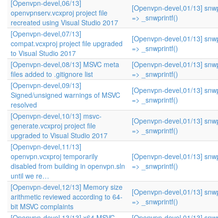
[Openvpn-devel,06/13]
[Openvpn-devel,01/13] snwpr
openvpnserv.vcxproj project file
=> _snwprintf()
recreated using Visual Studio 2017
[Openvpn-devel,07/13]
[Openvpn-devel,01/13] snwpr
compat.vcxproj project file upgraded
=> _snwprintf()
to Visual Studio 2017
[Openvpn-devel,08/13] MSVC meta
[Openvpn-devel,01/13] snwpr
files added to .gitignore list
=> _snwprintf()
[Openvpn-devel,09/13]
[Openvpn-devel,01/13] snwpr
Signed/unsigned warnings of MSVC
=> _snwprintf()
resolved
[Openvpn-devel,10/13] msvc-
[Openvpn-devel,01/13] snwpr
generate.vcxproj project file
=> _snwprintf()
upgraded to Visual Studio 2017
[Openvpn-devel,11/13]
openvpn.vcxproj temporarily
[Openvpn-devel,01/13] snwpr
disabled from building in openvpn.sln
=> _snwprintf()
until we re…
[Openvpn-devel,12/13] Memory size
[Openvpn-devel,01/13] snwpr
arithmetic reviewed according to 64-
=> _snwprintf()
bit MSVC complaints
[Openvpn-devel,13/13] x64 MSVC
[Openvpn-devel,01/13] snwpr