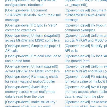
configurations introduced
=> _snwprintf()
[Openvpn-devel] Document
[Openvpn-devel] Document
">PASSWORD:Auth-Token" real-time
">PASSWORD:Auth-Token" r
message
message
[Openvpn-devel] Fix typo in "verb"
[Openvpn-devel] Fix typo in
command examples
command examples
[Openvpn-devel] Uniform snwprintf()
[Openvpn-devel] Uniform sn
across MinGW and MSVC compilers
across MinGW and MSVC co
[Openvpn-devel] Simplify iphlpapi.dll
[Openvpn-devel] Simplify iph
API calls
API calls
[Openvpn-devel] Fix local #include to
[Openvpn-devel] Fix local #
use quoted form
use quoted form
[Openvpn-devel] Uniform swprintf()
[Openvpn-devel] Uniform swp
across MinGW and MSVC compilers
across MinGW and MSVC co
[Openvpn-devel] Fix missing check
[Openvpn-devel] Fix missin
for return value of malloc'd buffer
for return value of malloc'd 
[Openvpn-devel] Avoid illegal
[Openvpn-devel] Avoid illeg
memory access when malformed
memory access when malf
data is read from the pipe
data is read from the pipe
[Openvpn-devel] make struct key *
[Openvpn-devel] make struc
argument of init_key_ctx const
argument of init_key_ctx co