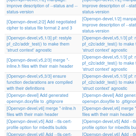
improve description of --status and --
improve description of --sta
status-version
status-version
[Openvpn-devel,1/2] manpa
[Openvpn-devel,2/2] Add negotiated
improve description of --sta
cipher to status file format 2 and 3
status-version
[Openvpn-devel,v5,1/3] pf: restyle
[Openvpn-devel,v5,1/3] pf: r
pf_c2c/addr_test() to make them
pf_c2c/addr_test() to make
'struct context' agnostic
'struct context' agnostic
[Openvpn-devel,v5,1/3] pf: r
[Openvpn-devel,v5,2/3] merge *-
pf_c2c/addr_test() to make
inline.h files with their main header
'struct context' agnostic
[Openvpn-devel,v5,3/3] ensure
[Openvpn-devel,v5,1/3] pf: r
function declarations are compiled
pf_c2c/addr_test() to make
with their definitions
'struct context' agnostic
[Openvpn-devel] Add generated
[Openvpn-devel] Add gener
openvpn.doxyfile to .gitignore
openvpn.doxyfile to .gitigno
[Openvpn-devel,v6] merge *-inline.h
[Openvpn-devel,v6] merge *-
files with their main header
files with their main header
[Openvpn-devel,v5] Add --tls-cert-
[Openvpn-devel,v5] Add --tl
profile option for mbedtls builds
profile option for mbedtls bu
[Openvpn-devel,v6] Add --tls-cert-
[Openvpn-devel,v6] Add --tl