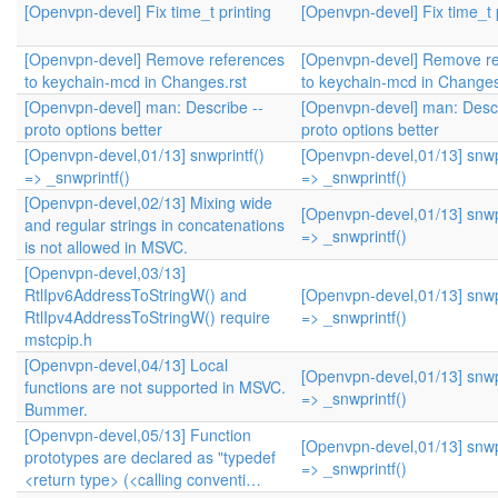
[Openvpn-devel] Fix time_t printing
[Openvpn-devel] Fix time_t 
[Openvpn-devel] Remove references
[Openvpn-devel] Remove r
to keychain-mcd in Changes.rst
to keychain-mcd in Changes
[Openvpn-devel] man: Describe --
[Openvpn-devel] man: Descr
proto options better
proto options better
[Openvpn-devel,01/13] snwprintf()
[Openvpn-devel,01/13] snwpr
=> _snwprintf()
=> _snwprintf()
[Openvpn-devel,02/13] Mixing wide
[Openvpn-devel,01/13] snwpr
and regular strings in concatenations
=> _snwprintf()
is not allowed in MSVC.
[Openvpn-devel,03/13]
RtlIpv6AddressToStringW() and
[Openvpn-devel,01/13] snwpr
RtlIpv4AddressToStringW() require
=> _snwprintf()
mstcpip.h
[Openvpn-devel,04/13] Local
[Openvpn-devel,01/13] snwpr
functions are not supported in MSVC.
=> _snwprintf()
Bummer.
[Openvpn-devel,05/13] Function
[Openvpn-devel,01/13] snwpr
prototypes are declared as "typedef
=> _snwprintf()
<return type> (<calling conventi…