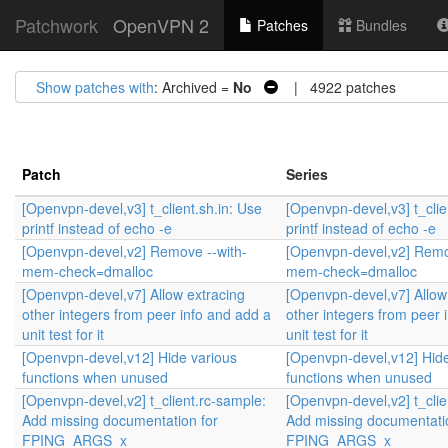
Patchwork
OpenVPN 2
Patches
Bundles
Show patches with
: Archived =
No
| 4922 patches
Patch
Series
[Openvpn-devel,v3] t_client.sh.in: Use
[Openvpn-devel,v3] t_clie
printf instead of echo -e
printf instead of echo -e
[Openvpn-devel,v2] Remove --with-
[Openvpn-devel,v2] Remo
mem-check=dmalloc
mem-check=dmalloc
[Openvpn-devel,v7] Allow extracing
[Openvpn-devel,v7] Allow
other integers from peer info and add a
other integers from peer 
unit test for it
unit test for it
[Openvpn-devel,v12] Hide various
[Openvpn-devel,v12] Hide
functions when unused
functions when unused
[Openvpn-devel,v2] t_client.rc-sample:
[Openvpn-devel,v2] t_clie
Add missing documentation for
Add missing documentati
FPING_ARGS_x
FPING_ARGS_x