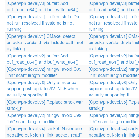
[Openvpn-devel,v3] buffer: Add
[Openvpn-devel,v3] buffe
buf_read_u64() and buf_write_u64()
buf_read_u64() and buf_
[Openvpn-devel,v1] t_client.sh.in: Do
[Openvpn-devel,v1] t_clie
not run resolvectl if systemd is not
not run resolvectl if syste
running
running
[Openvpn-devel,v1] CMake: detect
[Openvpn-devel,v1] CMak
cmocka_version.h via include path, not
cmocka_version.h via incl
by linking
by linking
[Openvpn-devel,v2] buffer: Add
[Openvpn-devel,v2] buffe
buf_read_u64() and buf_write_u64()
buf_read_u64() and buf_
[Openvpn-devel,v2] mingw: avoid C99
[Openvpn-devel,v2] ming
"hh" scanf length modifier
"hh" scanf length modifier
[Openvpn-devel,v6] Only announce
[Openvpn-devel,v6] Only
support push updates/IV_NCP when
support push updates/I
actually supporting it
actually supporting it
[Openvpn-devel,v5] Replace strtok with
[Openvpn-devel,v5] Repla
strtok_r
strtok_r
[Openvpn-devel,v2] mingw: avoid C99
[Openvpn-devel,v2] ming
"hh" scanf length modifier
"hh" scanf length modifier
[Openvpn-devel,v4] socket: Never use
[Openvpn-devel,v4] socke
negative buf->len in link_socket_read*
negative buf->len in link