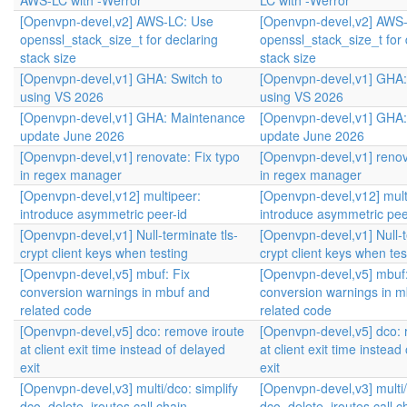
AWS-LC with -Werror
LC with -Werror
[Openvpn-devel,v2] AWS-LC: Use
[Openvpn-devel,v2] AWS
openssl_stack_size_t for declaring
openssl_stack_size_t for 
stack size
stack size
[Openvpn-devel,v1] GHA: Switch to
[Openvpn-devel,v1] GHA:
using VS 2026
using VS 2026
[Openvpn-devel,v1] GHA: Maintenance
[Openvpn-devel,v1] GHA
update June 2026
update June 2026
[Openvpn-devel,v1] renovate: Fix typo
[Openvpn-devel,v1] renov
in regex manager
in regex manager
[Openvpn-devel,v12] multipeer:
[Openvpn-devel,v12] mult
introduce asymmetric peer-id
introduce asymmetric pee
[Openvpn-devel,v1] Null-terminate tls-
[Openvpn-devel,v1] Null-t
crypt client keys when testing
crypt client keys when tes
[Openvpn-devel,v5] mbuf: Fix
[Openvpn-devel,v5] mbuf:
conversion warnings in mbuf and
conversion warnings in m
related code
related code
[Openvpn-devel,v5] dco: remove iroute
[Openvpn-devel,v5] dco: 
at client exit time instead of delayed
at client exit time instead
exit
exit
[Openvpn-devel,v3] multi/dco: simplify
[Openvpn-devel,v3] multi/
dco_delete_iroutes call chain
dco_delete_iroutes call c