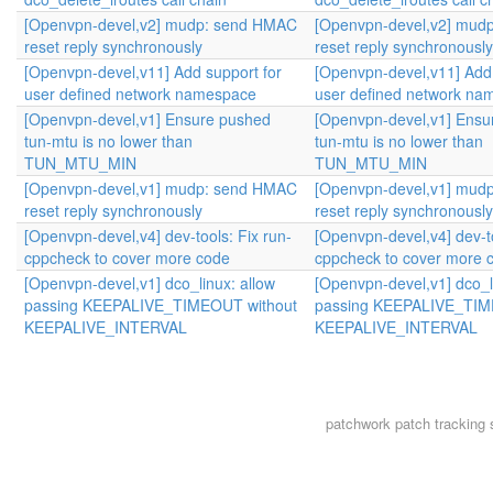
[Openvpn-devel,v2] mudp: send HMAC
[Openvpn-devel,v2] mud
reset reply synchronously
reset reply synchronously
[Openvpn-devel,v11] Add support for
[Openvpn-devel,v11] Add 
user defined network namespace
user defined network na
[Openvpn-devel,v1] Ensure pushed
[Openvpn-devel,v1] Ensu
tun-mtu is no lower than
tun-mtu is no lower than
TUN_MTU_MIN
TUN_MTU_MIN
[Openvpn-devel,v1] mudp: send HMAC
[Openvpn-devel,v1] mud
reset reply synchronously
reset reply synchronously
[Openvpn-devel,v4] dev-tools: Fix run-
[Openvpn-devel,v4] dev-to
cppcheck to cover more code
cppcheck to cover more 
[Openvpn-devel,v1] dco_linux: allow
[Openvpn-devel,v1] dco_l
passing KEEPALIVE_TIMEOUT without
passing KEEPALIVE_TIM
KEEPALIVE_INTERVAL
KEEPALIVE_INTERVAL
patchwork
patch tracking 