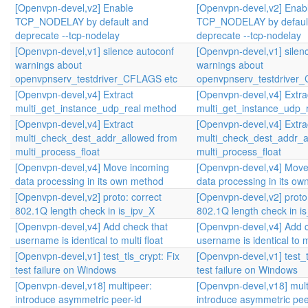
[Openvpn-devel,v2] Enable
[Openvpn-devel,v2] Enab
TCP_NODELAY by default and
TCP_NODELAY by defaul
deprecate --tcp-nodelay
deprecate --tcp-nodelay
[Openvpn-devel,v1] silence autoconf
[Openvpn-devel,v1] silen
warnings about
warnings about
openvpnserv_testdriver_CFLAGS etc
openvpnserv_testdriver
[Openvpn-devel,v4] Extract
[Openvpn-devel,v4] Extra
multi_get_instance_udp_real method
multi_get_instance_udp_
[Openvpn-devel,v4] Extract
[Openvpn-devel,v4] Extra
multi_check_dest_addr_allowed from
multi_check_dest_addr_a
multi_process_float
multi_process_float
[Openvpn-devel,v4] Move incoming
[Openvpn-devel,v4] Move
data processing in its own method
data processing in its o
[Openvpn-devel,v2] proto: correct
[Openvpn-devel,v2] proto:
802.1Q length check in is_ipv_X
802.1Q length check in i
[Openvpn-devel,v4] Add check that
[Openvpn-devel,v4] Add c
username is identical to multi float
username is identical to mu
[Openvpn-devel,v1] test_tls_crypt: Fix
[Openvpn-devel,v1] test_t
test failure on Windows
test failure on Windows
[Openvpn-devel,v18] multipeer:
[Openvpn-devel,v18] mult
introduce asymmetric peer-id
introduce asymmetric pee