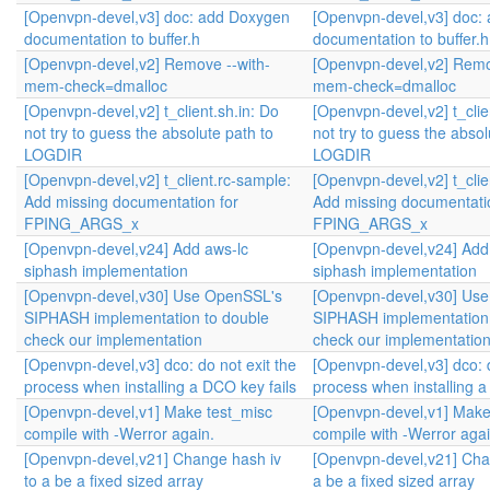
[Openvpn-devel,v3] doc: add Doxygen
[Openvpn-devel,v3] doc:
documentation to buffer.h
documentation to buffer.h
[Openvpn-devel,v2] Remove --with-
[Openvpn-devel,v2] Remo
mem-check=dmalloc
mem-check=dmalloc
[Openvpn-devel,v2] t_client.sh.in: Do
[Openvpn-devel,v2] t_clie
not try to guess the absolute path to
not try to guess the absol
LOGDIR
LOGDIR
[Openvpn-devel,v2] t_client.rc-sample:
[Openvpn-devel,v2] t_clie
Add missing documentation for
Add missing documentati
FPING_ARGS_x
FPING_ARGS_x
[Openvpn-devel,v24] Add aws-lc
[Openvpn-devel,v24] Add
siphash implementation
siphash implementation
[Openvpn-devel,v30] Use OpenSSL's
[Openvpn-devel,v30] Us
SIPHASH implementation to double
SIPHASH implementation 
check our implementation
check our implementatio
[Openvpn-devel,v3] dco: do not exit the
[Openvpn-devel,v3] dco: d
process when installing a DCO key fails
process when installing a
[Openvpn-devel,v1] Make test_misc
[Openvpn-devel,v1] Make
compile with -Werror again.
compile with -Werror agai
[Openvpn-devel,v21] Change hash iv
[Openvpn-devel,v21] Cha
to a be a fixed sized array
a be a fixed sized array