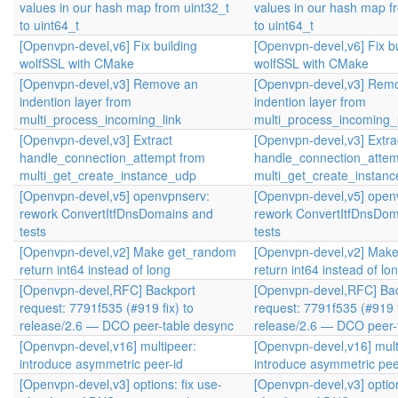
values in our hash map from uint32_t
values in our hash map f
to uint64_t
to uint64_t
[Openvpn-devel,v6] Fix building
[Openvpn-devel,v6] Fix bu
wolfSSL with CMake
wolfSSL with CMake
[Openvpn-devel,v3] Remove an
[Openvpn-devel,v3] Rem
indention layer from
indention layer from
multi_process_incoming_link
multi_process_incoming_l
[Openvpn-devel,v3] Extract
[Openvpn-devel,v3] Extra
handle_connection_attempt from
handle_connection_attem
multi_get_create_instance_udp
multi_get_create_instan
[Openvpn-devel,v5] openvpnserv:
[Openvpn-devel,v5] open
rework ConvertItfDnsDomains and
rework ConvertItfDnsDom
tests
tests
[Openvpn-devel,v2] Make get_random
[Openvpn-devel,v2] Mak
return int64 instead of long
return int64 instead of lo
[Openvpn-devel,RFC] Backport
[Openvpn-devel,RFC] Ba
request: 7791f535 (#919 fix) to
request: 7791f535 (#919 f
release/2.6 — DCO peer-table desync
release/2.6 — DCO peer-
[Openvpn-devel,v16] multipeer:
[Openvpn-devel,v16] mult
introduce asymmetric peer-id
introduce asymmetric pee
[Openvpn-devel,v3] options: fix use-
[Openvpn-devel,v3] option