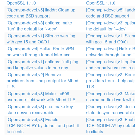
OpenSSL 1.1.0
OpenSSL 1.1.0
[Openvpn-devel,v5] lladdr: Clean up
[Openvpn-devel,v5] lladd
code and BSD support
code and BSD support
[Openvpn-devel,v3] options: make
[Openvpn-devel,v3] optio
`tun` the default for `--dev`
the default for `--dev`
[Openvpn-devel,v1] Silence warning
[Openvpn-devel,v1] Silen
with gcc 15 and O0/01
with gcc 15 and O0/01
[Openvpn-devel] Haiku: Route VPN
[Openvpn-devel] Haiku: 
networks through tunnel interface
networks through tunnel i
[Openvpn-devel,v1] options: limit ping
[Openvpn-devel,v1] option
and keepalive values to one day
and keepalive values to 
[Openvpn-devel,v2] Remove --
[Openvpn-devel,v2] Remo
providers from --help output for Mbed
providers from --help out
TLS
TLS
[Openvpn-devel,v3] Make --x509-
[Openvpn-devel,v3] Make
username-field work with Mbed TLS
username-field work wit
[Openvpn-devel,v3] dco: make key
[Openvpn-devel,v3] dco:
state desync recoverable
state desync recoverable
[Openvpn-devel,v3] Enable
[Openvpn-devel,v3] Enab
TCP_NODELAY by default and push it
TCP_NODELAY by default
to clients
to clients