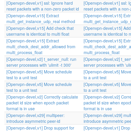
[Openvpn-devel,v1] ssl: Ignore hard
[Openvpn-devel,v1] ssl: 
reset packets with a non-zero packet id
reset packets with a non-
[Openvpn-devel,v15] Extract
[Openvpn-devel,v15] Extr
multi_get_instance_udp_real method
multi_get_instance_udp_
[Openvpn-devel,v15] Add check that
[Openvpn-devel,v15] Add
username is identical to multi float
username is identical to mu
[Openvpn-devel,v15] Extract
[Openvpn-devel,v15] Extr
multi_check_dest_addr_allowed from
multi_check_dest_addr_a
multi_process_float
multi_process_float
[Openvpn-devel,v2] t_server_null: run
[Openvpn-devel,v2] t_serv
server processes with 'ulimit -t 300'
server processes with 'ulim
[Openvpn-devel,v5] Move schedule
[Openvpn-devel,v5] Move
test to a unit test
to a unit test
[Openvpn-devel,v5] Move schedule
[Openvpn-devel,v5] Move
test to a unit test
to a unit test
[Openvpn-devel,v2] Correctly calculate
[Openvpn-devel,v2] Correc
packet id size when epoch packet
packet id size when epoc
format is in use
format is in use
[Openvpn-devel,v29] multipeer:
[Openvpn-devel,v29] mult
introduce asymmetric peer-id
introduce asymmetric pee
[Openvpn-devel,v1] Drop support for
[Openvpn-devel,v1] Drop 