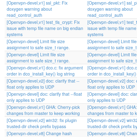
[Openvpn-devel,v1] ssl_pkt: Fix
[Openvpn-devel,v1] ssl_pk
doxygen warning about
doxygen warning about
read_control_auth
read_control_auth
[Openvpn-devel,v1] test_tls_crypt: Fix
[Openvpn-devel,v1] test_t
issue with temp file name on big endian
issue with temp file name
systems
systems
[Openvpn-devel] Limit file size
[Openvpn-devel] Limit file
assignment to safe size_t range.
assignment to safe size_t
[Openvpn-devel] Limit file size
[Openvpn-devel] Limit file
assignment to safe size_t range.
assignment to safe size_t
[Openvpn-devel,v1] dco.c: fix argument
[Openvpn-devel,v1] dco.c
order in dco_install_key() log string
order in dco_install_key() 
[Openvpn-devel,v2] doc: clarify that --
[Openvpn-devel,v2] doc: cl
float only applies to UDP
float only applies to UDP
[Openvpn-devel] doc: clarify that --float
[Openvpn-devel] doc: clarif
only applies to UDP
only applies to UDP
[Openvpn-devel,v1] GHA: Cherry-pick
[Openvpn-devel,v1] GHA:
changes from master to keep working
changes from master to 
[Openvpn-devel,v2] win32: fix plugin
[Openvpn-devel,v2] win32:
trusted-dir check prefix bypass
trusted-dir check prefix 
[Openvpn-devel,v8] Change hash
[Openvpn-devel,v8] Cha