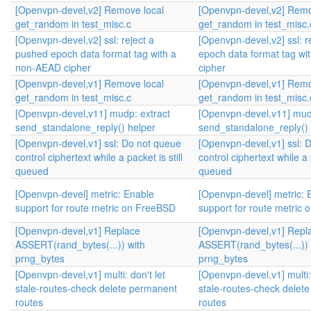
[Openvpn-devel,v2] Remove local
[Openvpn-devel,v2] Remo
get_random in test_misc.c
get_random in test_misc.
[Openvpn-devel,v2] ssl: reject a
[Openvpn-devel,v2] ssl: r
pushed epoch data format tag with a
epoch data format tag w
non-AEAD cipher
cipher
[Openvpn-devel,v1] Remove local
[Openvpn-devel,v1] Remo
get_random in test_misc.c
get_random in test_misc.
[Openvpn-devel,v11] mudp: extract
[Openvpn-devel,v11] mud
send_standalone_reply() helper
send_standalone_reply() 
[Openvpn-devel,v1] ssl: Do not queue
[Openvpn-devel,v1] ssl: 
control ciphertext while a packet is still
control ciphertext while a p
queued
queued
[Openvpn-devel] metric: Enable
[Openvpn-devel] metric: 
support for route metric on FreeBSD
support for route metric
[Openvpn-devel,v1] Replace
[Openvpn-devel,v1] Repl
ASSERT(rand_bytes(...)) with
ASSERT(rand_bytes(...)) 
prng_bytes
prng_bytes
[Openvpn-devel,v1] multi: don't let
[Openvpn-devel,v1] multi: 
stale-routes-check delete permanent
stale-routes-check delet
routes
routes