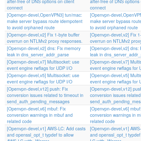
after-free of DNS options on client
after-free of DNS options 
connect
connect
[Openvpn-devel,OpenVPN3] tun/mac:
[Openvpn-devel,OpenVPN
make server bypass route idempotent
make server bypass rout
to avoid orphaned route
to avoid orphaned route
[Openvpn-devel,v2] Fix 1-byte buffer
[Openvpn-devel,v2] Fix 1-
overrun on NTLMv2 proxy responses.
overrun on NTLMv2 prox
[Openvpn-devel,v2] dns: Fix memory
[Openvpn-devel,v2] dns:
leak in dns_server_addr_parse
leak in dns_server_addr
[Openvpn-devel,v7] Multisocket: use
[Openvpn-devel,v7] Multi
event engine rwflags for UDP I/O
event engine rwflags for
[Openvpn-devel,v5] Multisocket: use
[Openvpn-devel,v5] Multi
event engine rwflags for UDP I/O
event engine rwflags for
[Openvpn-devel,v12] push: Fix
[Openvpn-devel,v12] push
conversion issues related to timeout in
conversion issues related 
send_auth_pending_messages
send_auth_pending_mes
[Openvpn-devel,v6] mbuf: Fix
[Openvpn-devel,v6] mbuf:
conversion warnings in mbuf and
conversion warnings in m
related code
related code
[Openvpn-devel,v1] AWS-LC: Add casts
[Openvpn-devel,v1] AWS-
and openssl_opt_t typdef to allow
and openssl_opt_t typdef